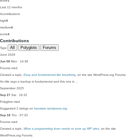
score
1
Last 12 months
4
contributions
high
0
medium
4
score
4
Contributions
All
Polyglots
Forums
Type
June 2026
Jun 08
Mon · 14:38
Forums
med
Created a topic,
Easy and fundamental like breathing
, on the site WordPress.org Forums:
As title says a backup is fundamental and this one is …
September 2025
Sep 27
Sat · 16:32
Polyglots
med
Suggested 2 strings on
translate.wordpress.org
.
Sep 18
Thu · 07:33
Forums
med
Created a topic,
What a programming lover needs to tune up WP sites
, on the site
WordPress.org Forums: