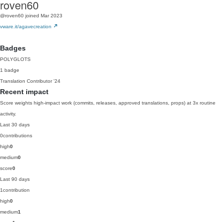
roven60
@roven60
joined Mar 2023
vware.it/agavecreation
Badges
POLYGLOTS
1 badge
Translation Contributor
'24
Recent impact
Score weights high-impact work (commits, releases, approved translations, props) at 3x routine
activity.
Last 30 days
0
contributions
high
0
medium
0
score
0
Last 90 days
1
contribution
high
0
medium
1