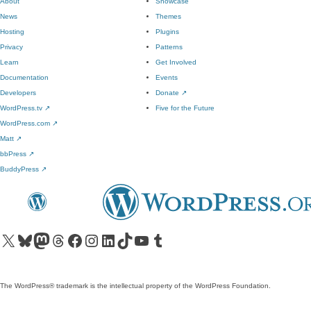
About
Showcase
News
Themes
Hosting
Plugins
Privacy
Patterns
Learn
Get Involved
Documentation
Events
Developers
Donate
↗
WordPress.tv
↗
Five for the Future
WordPress.com
↗
Matt
↗
bbPress
↗
BuddyPress
↗
Visit our X (formerly Twitter) account
Visit our Bluesky account
Visit our Mastodon account
Visit our Threads account
Visit our Facebook page
Visit our Instagram account
Visit our LinkedIn account
Visit our TikTok account
Visit our YouTube channel
Visit our Tumblr account
The WordPress® trademark is the intellectual property of the WordPress Foundation.