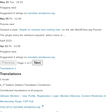
May 23
Tue · 10:23
Polyglots
med
Suggested 6 strings on
translate.wordpress.org
.
May 05
Fri · 12:48
Forums
med
Created a topic,
Simple as needed and nothing else
, on the site WordPress.org Forums:
The plugin does the minimum required: select users or …
April 2023
Apr 21
Fri · 14:08
Polyglots
med
Suggested 4 strings on
translate.wordpress.org
.
Previous
Next
Page 1 of 2
Translations
1
Translations
1 locale
it_IT
Italiano (Italian)
Translation Contributor
Contributed translations to
2
projects.
Ultimate Member – User Profile, Registration, Login, Member Directory, Content Restriction &
Membership Plugin
YOP Poll
View all on translate.wordpress.org