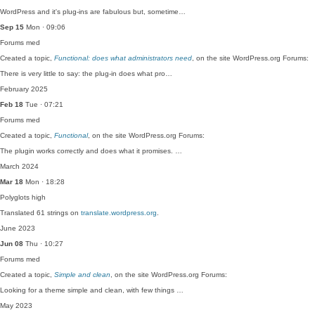
WordPress and it's plug-ins are fabulous but, sometime…
Sep 15
Mon · 09:06
Forums
med
Created a topic,
Functional: does what administrators need
, on the site WordPress.org Forums:
There is very little to say: the plug-in does what pro…
February 2025
Feb 18
Tue · 07:21
Forums
med
Created a topic,
Functional
, on the site WordPress.org Forums:
The plugin works correctly and does what it promises. …
March 2024
Mar 18
Mon · 18:28
Polyglots
high
Translated 61 strings on
translate.wordpress.org
.
June 2023
Jun 08
Thu · 10:27
Forums
med
Created a topic,
Simple and clean
, on the site WordPress.org Forums:
Looking for a theme simple and clean, with few things …
May 2023