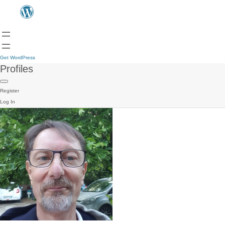
Get WordPress
Profiles
Register
Log In