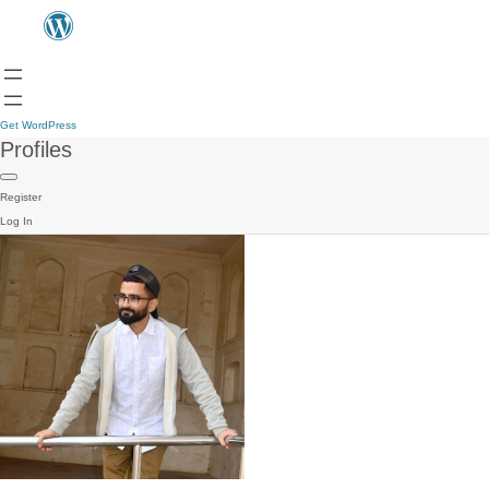
Get WordPress
Profiles
Register
Log In