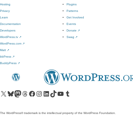
Hosting
Plugins
Privacy
Patterns
Learn
Get Involved
Documentation
Events
Developers
Donate
↗
WordPress.tv
↗
Swag
↗
WordPress.com
↗
Matt
↗
bbPress
↗
BuddyPress
↗
Visit our X (formerly Twitter) account
Visit our Bluesky account
Visit our Mastodon account
Visit our Threads account
Visit our Facebook page
Visit our Instagram account
Visit our LinkedIn account
Visit our TikTok account
Visit our YouTube channel
Visit our Tumblr account
The WordPress® trademark is the intellectual property of the WordPress Foundation.