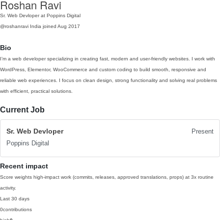
Roshan Ravi
Sr. Web Devloper at Poppins Digital
@roshanravi
India
joined Aug 2017
Bio
I’m a web developer specializing in creating fast, modern and user-friendly websites. I work with
WordPress, Elementor, WooCommerce and custom coding to build smooth, responsive and
reliable web experiences. I focus on clean design, strong functionality and solving real problems
with efficient, practical solutions.
Current Job
Sr. Web Devloper
Present
Poppins Digital
Recent impact
Score weights high-impact work (commits, releases, approved translations, props) at 3x routine
activity.
Last 30 days
0
contributions