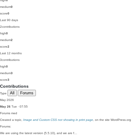
high
0
medium
0
score
0
Last 90 days
2
contributions
high
0
medium
2
score
2
Last 12 months
3
contributions
high
0
medium
3
score
3
Contributions
All
Forums
Type
May 2026
May 26
Tue · 07:55
Forums
med
Created a topic,
Image and Custom CSS not showing in print page
, on the site WordPress.org
Forums:
We are using the latest version (5.5.10), and we are f…