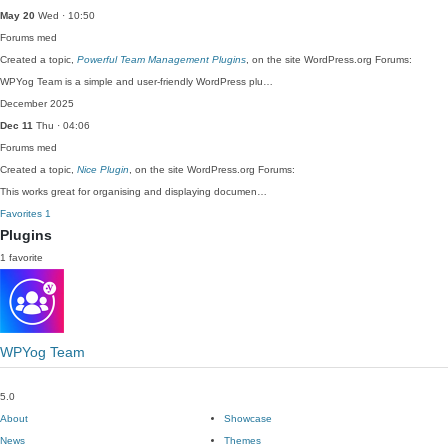
May 20
Wed · 10:50
Forums
med
Created a topic,
Powerful Team Management Plugins
, on the site WordPress.org Forums:
WPYog Team is a simple and user-friendly WordPress plu…
December 2025
Dec 11
Thu · 04:06
Forums
med
Created a topic,
Nice Plugin
, on the site WordPress.org Forums:
This works great for organising and displaying documen…
Favorites
1
Plugins
1 favorite
WPYog Team
5.0
About
Showcase
News
Themes