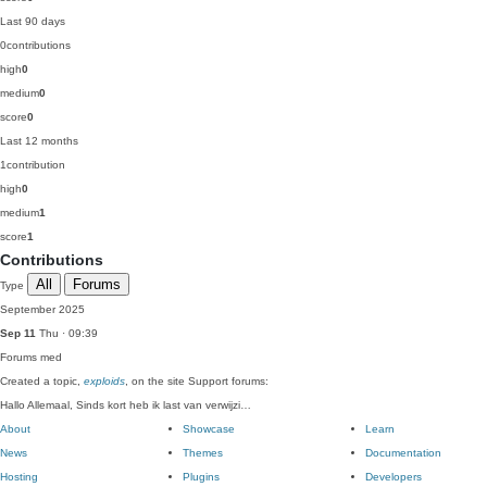
Last 90 days
0
contributions
high
0
medium
0
score
0
Last 12 months
1
contribution
high
0
medium
1
score
1
Contributions
All
Forums
Type
September 2025
Sep 11
Thu · 09:39
Forums
med
Created a topic,
exploids
, on the site Support forums:
Hallo Allemaal, Sinds kort heb ik last van verwijzi…
About
Showcase
Learn
News
Themes
Documentation
Hosting
Plugins
Developers