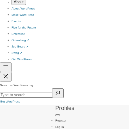
About
About WordPress
Make WordPress
Events
Five for the Future
Enterprise
Gutenberg
↗
Job Board
↗
Swag
↗
Get WordPress
Search in WordPress.org
Get WordPress
Profiles
Register
Log In