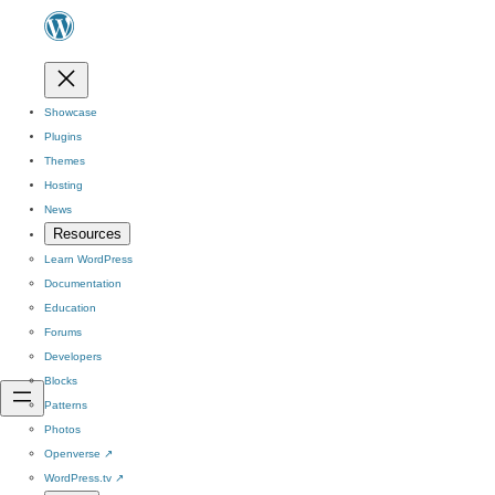
Showcase
Plugins
Themes
Hosting
News
Resources
Learn WordPress
Documentation
Education
Forums
Developers
Blocks
Patterns
Photos
Openverse
↗
WordPress.tv
↗