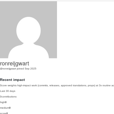
ronreijgwart
@ronreijgwart
joined Sep 2025
Recent impact
Score weights high-impact work (commits, releases, approved translations, props) at 3x routine act
Last 30 days
0
contributions
high
0
medium
0
score
0