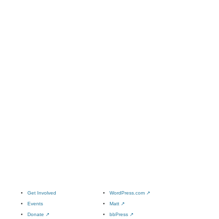
Get Involved
WordPress.com
↗
Events
Matt
↗
Donate
↗
bbPress
↗