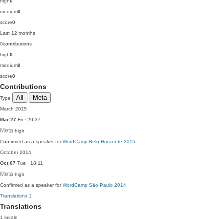
high
0
medium
0
score
0
Last 12 months
0
contributions
high
0
medium
0
score
0
Contributions
All
Meta
Type
March 2015
Mar 27
Fri · 20:37
Meta
high
Confirmed as a speaker for
WordCamp Belo Horizonte 2015
October 2014
Oct 07
Tue · 18:11
Meta
high
Confirmed as a speaker for
WordCamp São Paulo 2014
Translations
1
Translations
1 locale