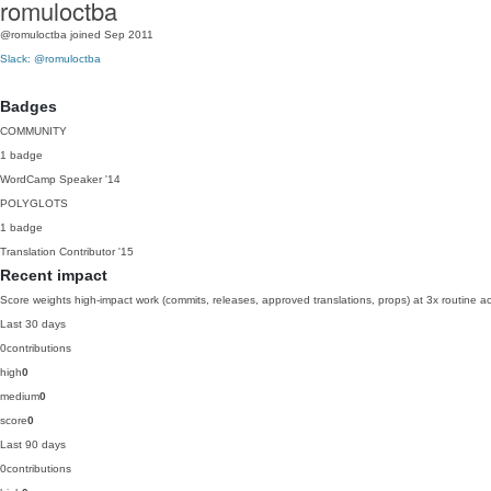
romuloctba
@romuloctba
joined Sep 2011
Slack: @romuloctba
Badges
COMMUNITY
1 badge
WordCamp Speaker
'14
POLYGLOTS
1 badge
Translation Contributor
'15
Recent impact
Score weights high-impact work (commits, releases, approved translations, props) at 3x routine act
Last 30 days
0
contributions
high
0
medium
0
score
0
Last 90 days
0
contributions