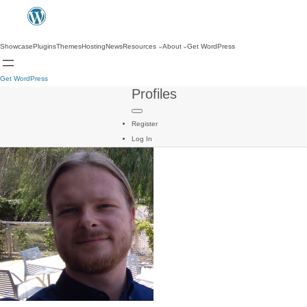
Showcase
Plugins
Themes
Hosting
News
Resources
About
Get WordPress
Get WordPress
Profiles
Register
Log In