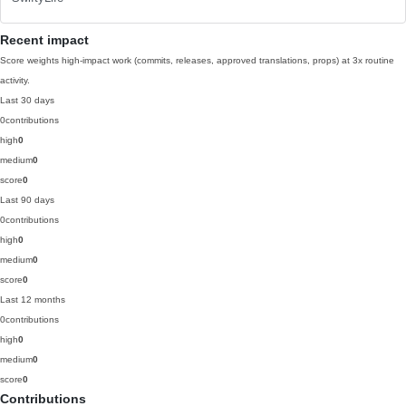
Recent impact
Score weights high-impact work (commits, releases, approved translations, props) at 3x routine
activity.
Last 30 days
0
contributions
high
0
medium
0
score
0
Last 90 days
0
contributions
high
0
medium
0
score
0
Last 12 months
0
contributions
high
0
medium
0
score
0
Contributions