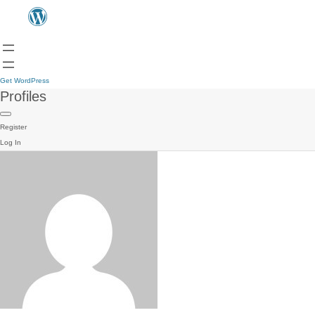
Get WordPress
Profiles
Register
Log In