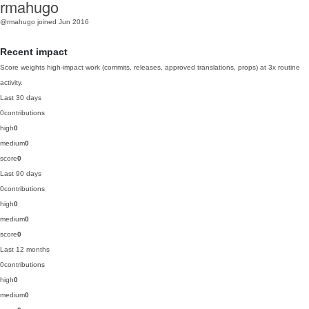
rmahugo
@rmahugo
joined Jun 2016
Recent impact
Score weights high-impact work (commits, releases, approved translations, props) at 3x routine
activity.
Last 30 days
0
contributions
high
0
medium
0
score
0
Last 90 days
0
contributions
high
0
medium
0
score
0
Last 12 months
0
contributions
high
0
medium
0