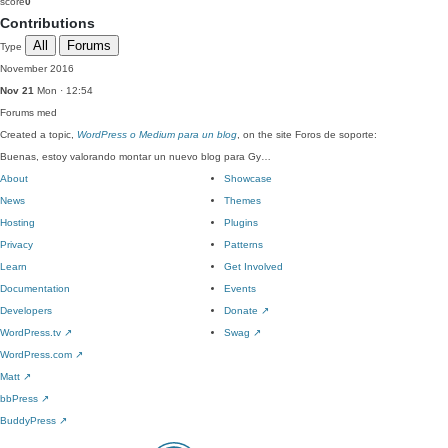
score
0
Contributions
All
Forums
Type
November 2016
Nov 21
Mon · 12:54
Forums
med
Created a topic,
WordPress o Medium para un blog
, on the site Foros de soporte:
Buenas, estoy valorando montar un nuevo blog para Gy…
About
Showcase
News
Themes
Hosting
Plugins
Privacy
Patterns
Learn
Get Involved
Documentation
Events
Developers
Donate
↗
WordPress.tv
↗
Swag
↗
WordPress.com
↗
Matt
↗
bbPress
↗
BuddyPress
↗