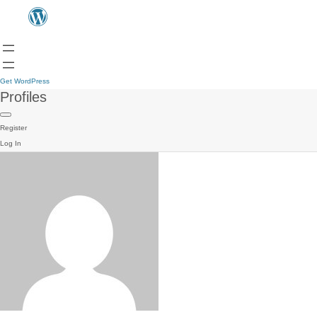
Get WordPress
Profiles
Register
Log In