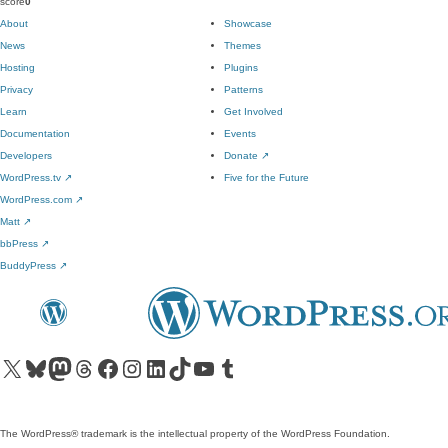
score
0
About
Showcase
News
Themes
Hosting
Plugins
Privacy
Patterns
Learn
Get Involved
Documentation
Events
Developers
Donate
↗
WordPress.tv
↗
Five for the Future
WordPress.com
↗
Matt
↗
bbPress
↗
BuddyPress
↗
Visit our X (formerly Twitter) account
Visit our Bluesky account
Visit our Mastodon account
Visit our Threads account
Visit our Facebook page
Visit our Instagram account
Visit our LinkedIn account
Visit our TikTok account
Visit our YouTube channel
Visit our Tumblr account
The WordPress® trademark is the intellectual property of the WordPress Foundation.