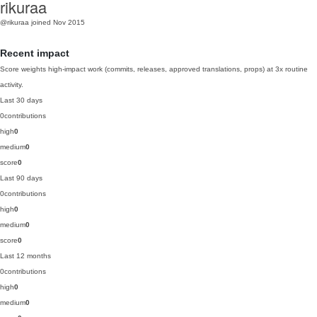
rikuraa
@rikuraa
joined Nov 2015
Recent impact
Score weights high-impact work (commits, releases, approved translations, props) at 3x routine
activity.
Last 30 days
0
contributions
high
0
medium
0
score
0
Last 90 days
0
contributions
high
0
medium
0
score
0
Last 12 months
0
contributions
high
0
medium
0