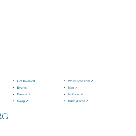
Get Involved
WordPress.com
↗
Events
Matt
↗
Donate
↗
bbPress
↗
Swag
↗
BuddyPress
↗