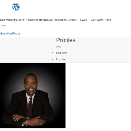
Showcase
Plugins
Themes
Hosting
News
Resources
About
Swag
↗
Get WordPress
Get WordPress
Profiles
Register
Log In