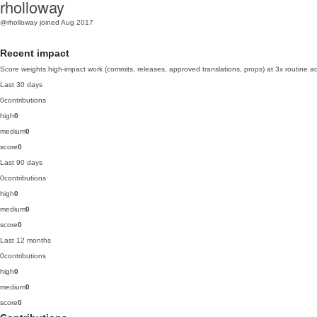
rholloway
@rholloway
joined Aug 2017
Recent impact
Score weights high-impact work (commits, releases, approved translations, props) at 3x routine act
Last 30 days
0
contributions
high
0
medium
0
score
0
Last 90 days
0
contributions
high
0
medium
0
score
0
Last 12 months
0
contributions
high
0
medium
0
score
0