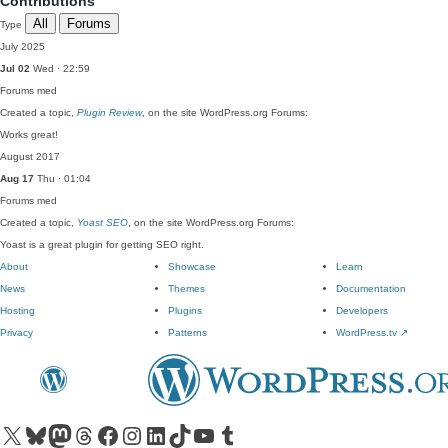
Contributions
All
Forums
Type
July 2025
Jul 02
Wed · 22:59
Forums
med
Created a topic,
Plugin Review
, on the site WordPress.org Forums:
Works great!
August 2017
Aug 17
Thu · 01:04
Forums
med
Created a topic,
Yoast SEO
, on the site WordPress.org Forums:
Yoast is a great plugin for getting SEO right.
About
Showcase
Learn
News
Themes
Documentation
Hosting
Plugins
Developers
Privacy
Patterns
WordPress.tv
↗
Visit our X (formerly Twitter) account
Visit our Bluesky account
Visit our Mastodon account
Visit our Threads account
Visit our Facebook page
Visit our Instagram account
Visit our LinkedIn account
Visit our TikTok account
Visit our YouTube channel
Visit our Tumblr account