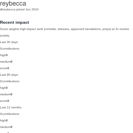
reybecca
@reybecca
joined Jun 2024
Recent impact
Score weights high-impact work (commits, releases, approved translations, props) at 3x routine
activity.
Last 30 days
0
contributions
high
0
medium
0
score
0
Last 90 days
0
contributions
high
0
medium
0
score
0
Last 12 months
0
contributions
high
0
medium
0