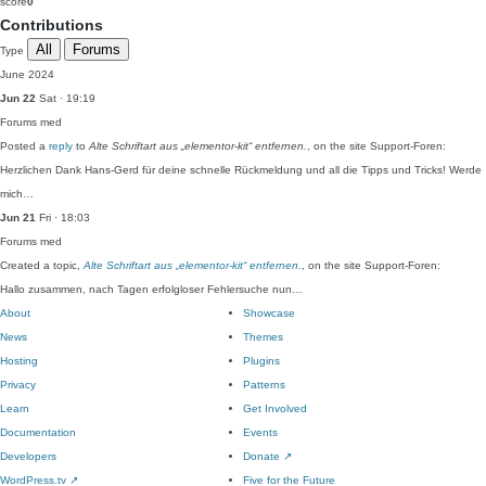
score
0
Contributions
All
Forums
Type
June 2024
Jun 22
Sat · 19:19
Forums
med
Posted a
reply
to
Alte Schriftart aus „elementor-kit“ entfernen.
, on the site Support-Foren:
Herzlichen Dank Hans-Gerd für deine schnelle Rückmeldung und all die Tipps und Tricks! Werde
mich…
Jun 21
Fri · 18:03
Forums
med
Created a topic,
Alte Schriftart aus „elementor-kit“ entfernen.
, on the site Support-Foren:
Hallo zusammen, nach Tagen erfolgloser Fehlersuche nun…
About
Showcase
News
Themes
Hosting
Plugins
Privacy
Patterns
Learn
Get Involved
Documentation
Events
Developers
Donate
↗
WordPress.tv
↗
Five for the Future