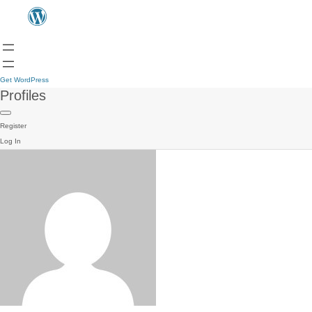
Get WordPress
Profiles
Register
Log In