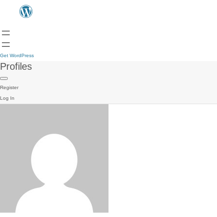
Get WordPress
Profiles
Register
Log In