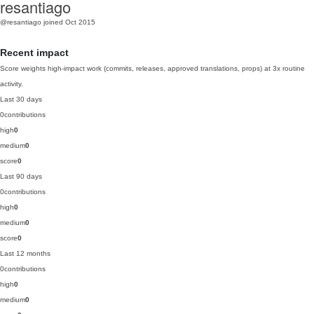
resantiago
@resantiago
joined Oct 2015
Recent impact
Score weights high-impact work (commits, releases, approved translations, props) at 3x routine
activity.
Last 30 days
0
contributions
high
0
medium
0
score
0
Last 90 days
0
contributions
high
0
medium
0
score
0
Last 12 months
0
contributions
high
0
medium
0