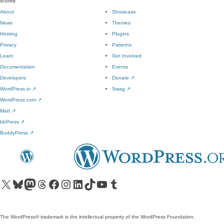
score
0
About
Showcase
News
Themes
Hosting
Plugins
Privacy
Patterns
Learn
Get Involved
Documentation
Events
Developers
Donate
↗
WordPress.tv
↗
Swag
↗
WordPress.com
↗
Matt
↗
bbPress
↗
BuddyPress
↗
Visit our X (formerly Twitter) account
Visit our Bluesky account
Visit our Mastodon account
Visit our Threads account
Visit our Facebook page
Visit our Instagram account
Visit our LinkedIn account
Visit our TikTok account
Visit our YouTube channel
Visit our Tumblr account
The WordPress® trademark is the intellectual property of the WordPress Foundation.