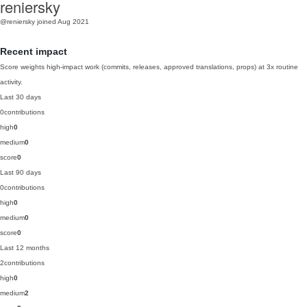
reniersky
@reniersky
joined Aug 2021
Recent impact
Score weights high-impact work (commits, releases, approved translations, props) at 3x routine
activity.
Last 30 days
0
contributions
high
0
medium
0
score
0
Last 90 days
0
contributions
high
0
medium
0
score
0
Last 12 months
2
contributions
high
0
medium
2