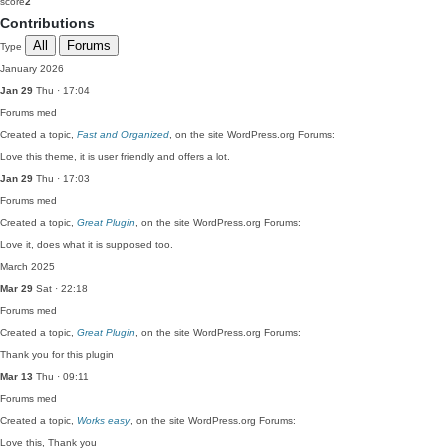
score
2
Contributions
All
Forums
Type
January 2026
Jan 29
Thu · 17:04
Forums
med
Created a topic,
Fast and Organized
, on the site WordPress.org Forums:
Love this theme, it is user friendly and offers a lot.
Jan 29
Thu · 17:03
Forums
med
Created a topic,
Great Plugin
, on the site WordPress.org Forums:
Love it, does what it is supposed too.
March 2025
Mar 29
Sat · 22:18
Forums
med
Created a topic,
Great Plugin
, on the site WordPress.org Forums:
Thank you for this plugin
Mar 13
Thu · 09:11
Forums
med
Created a topic,
Works easy
, on the site WordPress.org Forums:
Love this, Thank you