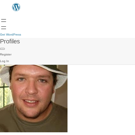
Get WordPress
Profiles
Register
Log In