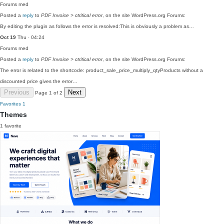
Forums
med
Posted a
reply
to
PDF Invoice > ctritical error
, on the site WordPress.org Forums:
By editing the plugin as follows the error is resolved:This is obviously a problem as…
Oct 19
Thu · 04:24
Forums
med
Posted a
reply
to
PDF Invoice > ctritical error
, on the site WordPress.org Forums:
The error is related to the shortcode: product_sale_price_multiply_qtyProducts without a
discounted price gives the error…
Previous
Next
Page 1 of 2
Favorites
1
Themes
1 favorite