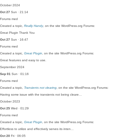
October 2024
Oct 27
Sun · 21:14
Forums
med
Created a topic,
Really Handy
, on the site WordPress.org Forums:
Great Plugin Thank You
Oct 27
Sun · 16:47
Forums
med
Created a topic,
Great Plugin
, on the site WordPress.org Forums:
Great features and easy to use.
September 2024
Sep 01
Sun · 01:16
Forums
med
Created a topic,
Transients not clearing
, on the site WordPress.org Forums:
Having some issue with the transients not being cleare…
October 2023
Oct 25
Wed · 01:29
Forums
med
Created a topic,
Great Plugin
, on the site WordPress.org Forums:
Effortless to utilize and effectively serves its inten…
Oct 20
Fri · 06:05