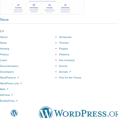
Neve
5.0
About
Showcase
News
Themes
Hosting
Plugins
Privacy
Patterns
Learn
Get Involved
Documentation
Events
Developers
Donate
↗
WordPress.tv
↗
Five for the Future
WordPress.com
↗
Matt
↗
bbPress
↗
BuddyPress
↗