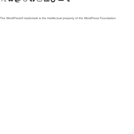
The WordPress® trademark is the intellectual property of the WordPress Foundation.