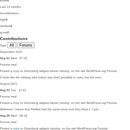
score
0
Last 12 months
0
contributions
high
0
medium
0
score
0
Contributions
All
Forums
Type
September 2021
Sep 01
Wed · 07:32
Forums
med
Posted a
reply
to
Gutenberg widgets blocks missing
, on the site WordPress.org Forums:
It looks like the missing add button was fixed (possibly in core), but the error…
August 2021
Aug 31
Tue · 12:41
Forums
med
Posted a
reply
to
Gutenberg widgets blocks missing
, on the site WordPress.org Forums:
@dimned I meant that FileBird had the same issue and they fixed it. I just…
Aug 25
Wed · 08:16
Forums
med
Posted a
reply
to
Gutenberg widgets missing
, on the site WordPress.org Forums: