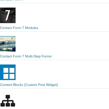
Contact Form 7 Modules
Contact Form 7 Multi-Step Forms
Content Blocks (Custom Post Widget)