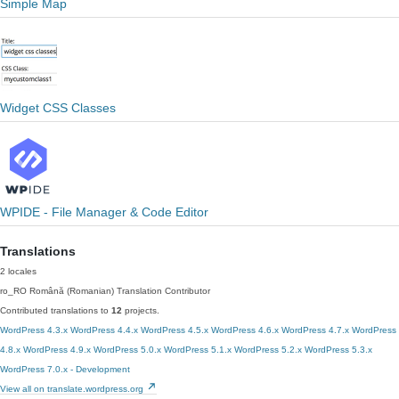
Simple Map
Widget CSS Classes
WPIDE - File Manager & Code Editor
Translations
2 locales
ro_RO
Română (Romanian)
Translation Contributor
Contributed translations to
12
projects.
WordPress 4.3.x
WordPress 4.4.x
WordPress 4.5.x
WordPress 4.6.x
WordPress 4.7.x
WordPress
4.8.x
WordPress 4.9.x
WordPress 5.0.x
WordPress 5.1.x
WordPress 5.2.x
WordPress 5.3.x
WordPress 7.0.x - Development
View all on translate.wordpress.org