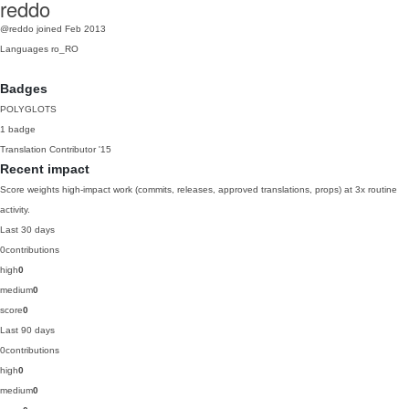
reddo
@reddo
joined Feb 2013
Languages
ro_RO
Badges
POLYGLOTS
1 badge
Translation Contributor
'15
Recent impact
Score weights high-impact work (commits, releases, approved translations, props) at 3x routine
activity.
Last 30 days
0
contributions
high
0
medium
0
score
0
Last 90 days
0
contributions
high
0
medium
0