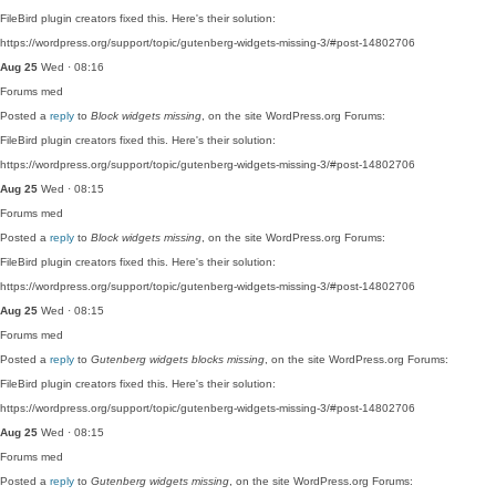
FileBird plugin creators fixed this. Here's their solution:
https://wordpress.org/support/topic/gutenberg-widgets-missing-3/#post-14802706
Aug 25
Wed · 08:16
Forums
med
Posted a
reply
to
Block widgets missing
, on the site WordPress.org Forums:
FileBird plugin creators fixed this. Here's their solution:
https://wordpress.org/support/topic/gutenberg-widgets-missing-3/#post-14802706
Aug 25
Wed · 08:15
Forums
med
Posted a
reply
to
Block widgets missing
, on the site WordPress.org Forums:
FileBird plugin creators fixed this. Here's their solution:
https://wordpress.org/support/topic/gutenberg-widgets-missing-3/#post-14802706
Aug 25
Wed · 08:15
Forums
med
Posted a
reply
to
Gutenberg widgets blocks missing
, on the site WordPress.org Forums:
FileBird plugin creators fixed this. Here's their solution:
https://wordpress.org/support/topic/gutenberg-widgets-missing-3/#post-14802706
Aug 25
Wed · 08:15
Forums
med
Posted a
reply
to
Gutenberg widgets missing
, on the site WordPress.org Forums: