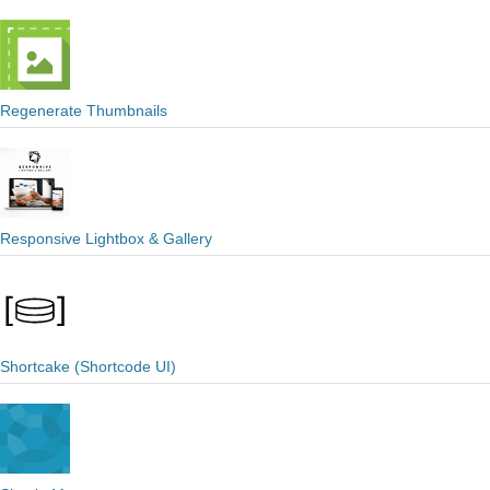
Regenerate Thumbnails
Responsive Lightbox & Gallery
Shortcake (Shortcode UI)