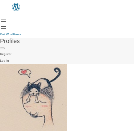
Get WordPress
Profiles
Register
Log In