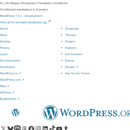
hu_HU
Magyar (Hungarian)
Translation Contributor
Contributed translations to
1
project.
WordPress 7.0.x - Development
View all on translate.wordpress.org
About
Showcase
News
Themes
Hosting
Plugins
Privacy
Patterns
Learn
Get Involved
Documentation
Events
Developers
Donate
↗
WordPress.tv
↗
Five for the Future
WordPress.com
↗
Matt
↗
bbPress
↗
BuddyPress
↗
Visit our X (formerly Twitter) account
Visit our Bluesky account
Visit our Mastodon account
Visit our Threads account
Visit our Facebook page
Visit our Instagram account
Visit our LinkedIn account
Visit our TikTok account
Visit our YouTube channel
Visit our Tumblr account