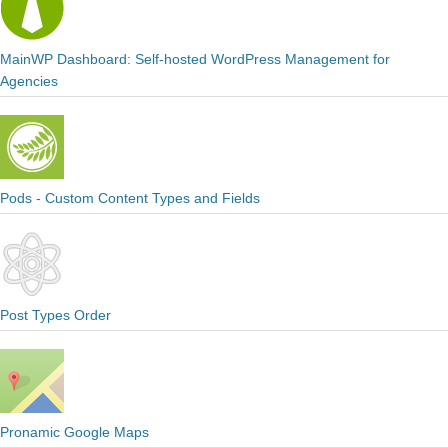
MainWP Dashboard: Self-hosted WordPress Management for
Agencies
Pods - Custom Content Types and Fields
Post Types Order
Pronamic Google Maps