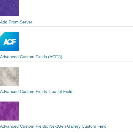
Add From Server
Advanced Custom Fields (ACF®)
Advanced Custom Fields: Leaflet Field
Advanced Custom Fields: NextGen Gallery Custom Field