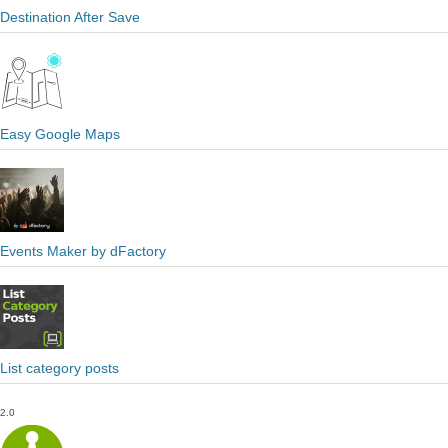
Destination After Save
Easy Google Maps
Events Maker by dFactory
List category posts
2.0