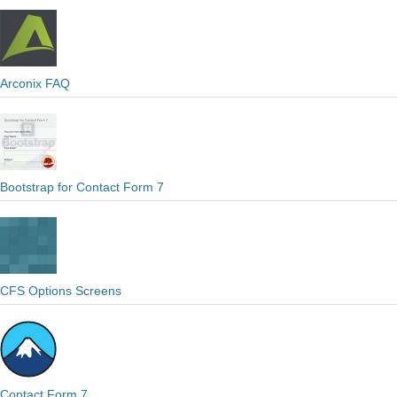
Arconix FAQ
Bootstrap for Contact Form 7
CFS Options Screens
Contact Form 7