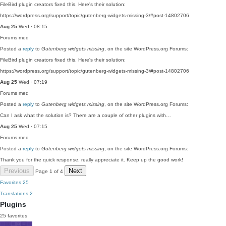
FileBird plugin creators fixed this. Here's their solution:
https://wordpress.org/support/topic/gutenberg-widgets-missing-3/#post-14802706
Aug 25
Wed · 08:15
Forums
med
Posted a
reply
to
Gutenberg widgets missing
, on the site WordPress.org Forums:
FileBird plugin creators fixed this. Here's their solution:
https://wordpress.org/support/topic/gutenberg-widgets-missing-3/#post-14802706
Aug 25
Wed · 07:19
Forums
med
Posted a
reply
to
Gutenberg widgets missing
, on the site WordPress.org Forums:
Can I ask what the solution is? There are a couple of other plugins with…
Aug 25
Wed · 07:15
Forums
med
Posted a
reply
to
Gutenberg widgets missing
, on the site WordPress.org Forums:
Thank you for the quick response, really appreciate it. Keep up the good work!
Previous
Next
Page 1 of 4
Favorites
25
Translations
2
Plugins
25 favorites