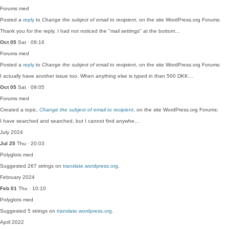
Forums
med
Posted a
reply
to
Change the subject of email to recipient
, on the site WordPress.org Forums:
Thank you for the reply. I had not noticed the "mail settings" at the bottom…
Oct 05
Sat · 09:16
Forums
med
Posted a
reply
to
Change the subject of email to recipient
, on the site WordPress.org Forums:
I actually have another issue too. When anything else is typed in than 500 DKK…
Oct 05
Sat · 09:05
Forums
med
Created a topic,
Change the subject of email to recipient
, on the site WordPress.org Forums:
I have searched and searched, but I cannot find anywhe…
July 2024
Jul 25
Thu · 20:03
Polyglots
med
Suggested 267 strings on
translate.wordpress.org
.
February 2024
Feb 01
Thu · 10:10
Polyglots
med
Suggested 5 strings on
translate.wordpress.org
.
April 2022