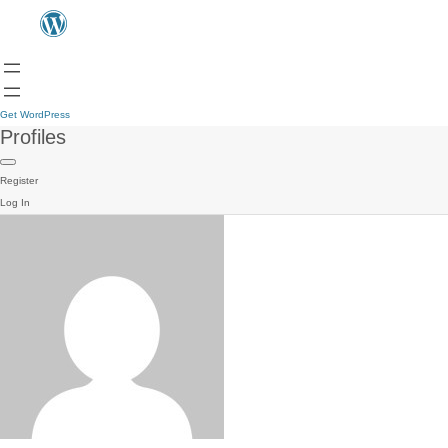
Get WordPress
Profiles
Register
Log In