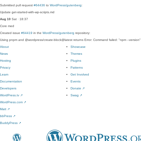
Submitted pull request
#64436
to
WordPress/gutenberg
:
Update get-started-with-wp-scripts.md
Aug 10
Sat · 18:37
Core
med
Created issue
#64419
in the
WordPress/gutenberg
repository:
Using pnpm and @wordpress/create-block@latest returns Error: Command failed: "npm --version"
About
Showcase
News
Themes
Hosting
Plugins
Privacy
Patterns
Learn
Get Involved
Documentation
Events
Developers
Donate
↗
WordPress.tv
↗
Swag
↗
WordPress.com
↗
Matt
↗
bbPress
↗
BuddyPress
↗