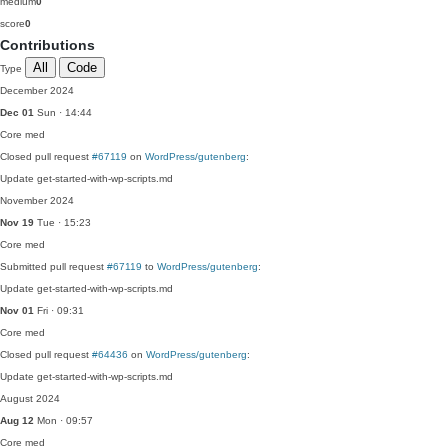
medium
0
score
0
Contributions
All
Code
Type
December 2024
Dec 01
Sun · 14:44
Core
med
Closed pull request
#67119
on
WordPress/gutenberg
:
Update get-started-with-wp-scripts.md
November 2024
Nov 19
Tue · 15:23
Core
med
Submitted pull request
#67119
to
WordPress/gutenberg
:
Update get-started-with-wp-scripts.md
Nov 01
Fri · 09:31
Core
med
Closed pull request
#64436
on
WordPress/gutenberg
:
Update get-started-with-wp-scripts.md
August 2024
Aug 12
Mon · 09:57
Core
med