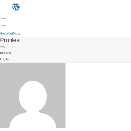
Get WordPress
Profiles
Register
Log In