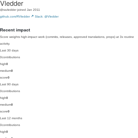
Vledder
@ravledder
joined Jan 2011
github.com/RVledder
Slack: @Vledder
Recent impact
Score weights high-impact work (commits, releases, approved translations, props) at 3x routine
activity.
Last 30 days
0
contributions
high
0
medium
0
score
0
Last 90 days
0
contributions
high
0
medium
0
score
0
Last 12 months
0
contributions
high
0