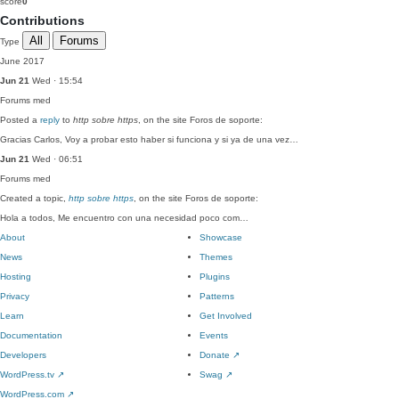
score
0
Contributions
All
Forums
Type
June 2017
Jun 21
Wed · 15:54
Forums
med
Posted a
reply
to
http sobre https
, on the site Foros de soporte:
Gracias Carlos, Voy a probar esto haber si funciona y si ya de una vez…
Jun 21
Wed · 06:51
Forums
med
Created a topic,
http sobre https
, on the site Foros de soporte:
Hola a todos, Me encuentro con una necesidad poco com…
About
Showcase
News
Themes
Hosting
Plugins
Privacy
Patterns
Learn
Get Involved
Documentation
Events
Developers
Donate
↗
WordPress.tv
↗
Swag
↗
WordPress.com
↗