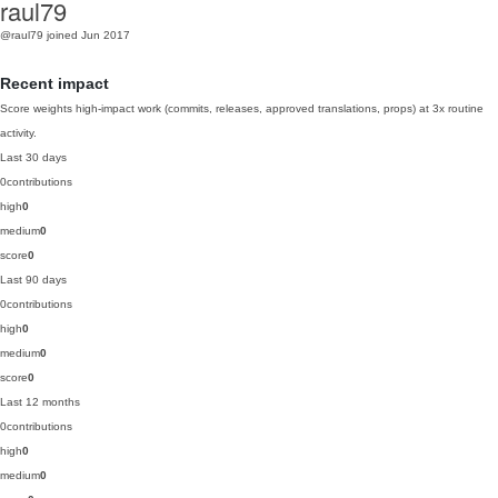
raul79
@raul79
joined Jun 2017
Recent impact
Score weights high-impact work (commits, releases, approved translations, props) at 3x routine
activity.
Last 30 days
0
contributions
high
0
medium
0
score
0
Last 90 days
0
contributions
high
0
medium
0
score
0
Last 12 months
0
contributions
high
0
medium
0