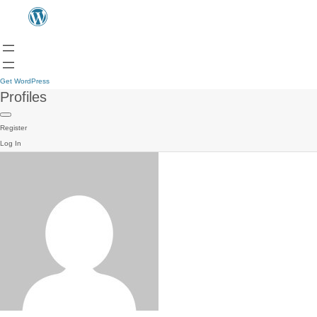
Get WordPress
Profiles
Register
Log In