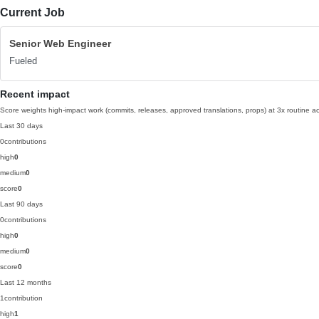
Current Job
Senior Web Engineer
Fueled
Recent impact
Score weights high-impact work (commits, releases, approved translations, props) at 3x routine act
Last 30 days
0
contributions
high
0
medium
0
score
0
Last 90 days
0
contributions
high
0
medium
0
score
0
Last 12 months
1
contribution
high
1