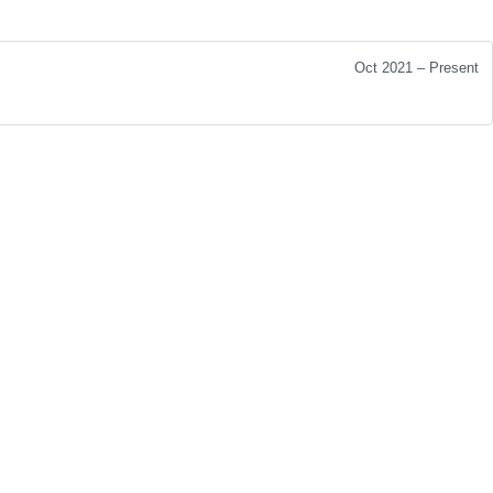
Oct 2021 – Present