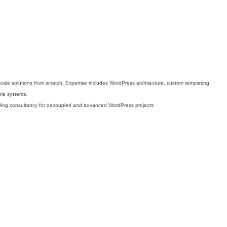
scale solutions from scratch. Expertise includes WordPress architecture, custom templating,
ble systems.
oviding consultancy for decoupled and advanced WordPress projects.