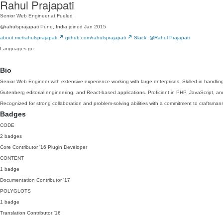
Rahul Prajapati
Senior Web Engineer at Fueled
@rahulsprajapati
Pune, India
joined Jan 2015
about.me/rahulsprajapati
github.com/rahulsprajapati
Slack: @Rahul Prajapati
Languages
gu
Bio
Senior Web Engineer with extensive experience working with large enterprises. Skilled in handlin
Gutenberg editorial engineering, and React-based applications. Proficient in PHP, JavaScript, an
Recognized for strong collaboration and problem-solving abilities with a commitment to craftsma
Badges
CODE
2 badges
Core Contributor
'16
Plugin Developer
CONTENT
1 badge
Documentation Contributor
'17
POLYGLOTS
1 badge
Translation Contributor
'16