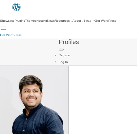
Showcase
Plugins
Themes
Hosting
News
Resources
About
Swag
↗
Get WordPress
Get WordPress
Profiles
Register
Log In