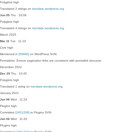
Polyglots
high
Translated 2 strings on
translate.wordpress.org
.
Jun 05
Thu · 16:06
Polyglots
high
Translated 4 strings on
translate.wordpress.org
.
March 2025
Mar 11
Tue · 11:10
Core
high
Mentioned in
[59966]
on WordPress SVN:
Permalinks: Ensure pagination links are consistent with permalink structure.
December 2022
Dec 29
Thu · 10:45
Polyglots
high
Translated 1 string on
translate.wordpress.org
.
January 2021
Jan 06
Wed · 11:24
Plugins
high
Committed
[2451209]
to Plugins SVN:
Jan 06
Wed · 11:20
Plugins
high
Committed
[2451207]
to Plugins SVN: