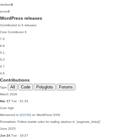
medium
0
score
3
WordPress releases
Contributed to 6 releases
Core Contributor
6
7.0
6.8
5.1
5.0
4.7
4.6
Contributions
All
Code
Polyglots
Forums
Type
March 2026
Mar 17
Tue · 01:33
Core
high
Mentioned in
[62036]
on WordPress SVN:
Permalinks: Follow rewrite rules for trailing slashes in `paginate_links()`.
June 2025
Jun 24
Tue · 18:37