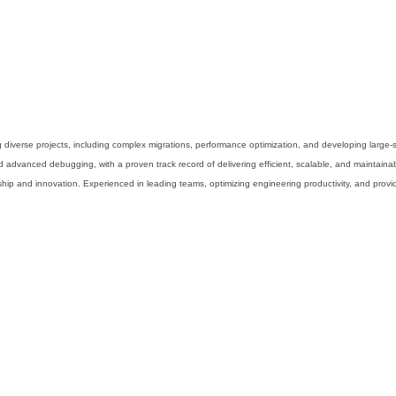
g diverse projects, including complex migrations, performance optimization, and developing large-
d advanced debugging, with a proven track record of delivering efficient, scalable, and maintaina
nship and innovation. Experienced in leading teams, optimizing engineering productivity, and pr