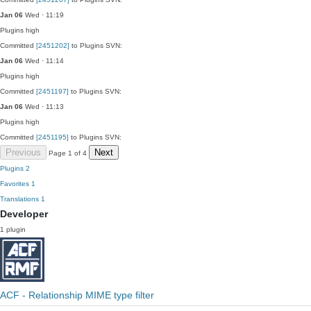
Jan 06
Wed · 11:19
Plugins
high
Committed
[2451202]
to Plugins SVN:
Jan 06
Wed · 11:14
Plugins
high
Committed
[2451197]
to Plugins SVN:
Jan 06
Wed · 11:13
Plugins
high
Committed
[2451195]
to Plugins SVN:
Previous
Next
Page 1 of 4
Plugins
2
Favorites
1
Translations
1
Developer
1 plugin
ACF - Relationship MIME type filter