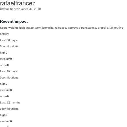
rafaelfrancez
@rafaelfrancez
joined Jul 2010
Recent impact
Score weights high-impact work (commits, releases, approved translations, props) at 3x routine
activity.
Last 30 days
0
contributions
high
0
medium
0
score
0
Last 90 days
0
contributions
high
0
medium
0
score
0
Last 12 months
0
contributions
high
0
medium
0