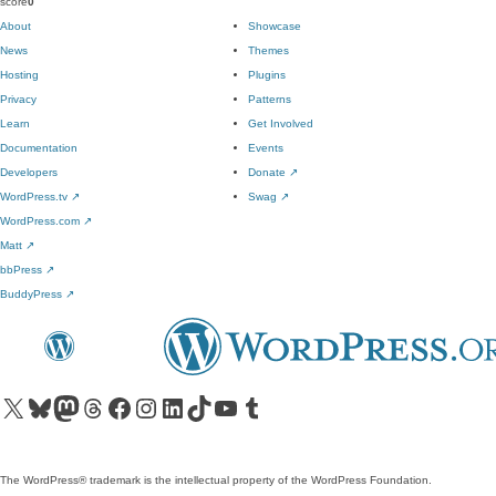
score
0
About
Showcase
News
Themes
Hosting
Plugins
Privacy
Patterns
Learn
Get Involved
Documentation
Events
Developers
Donate
↗
WordPress.tv
↗
Swag
↗
WordPress.com
↗
Matt
↗
bbPress
↗
BuddyPress
↗
Visit our X (formerly Twitter) account
Visit our Bluesky account
Visit our Mastodon account
Visit our Threads account
Visit our Facebook page
Visit our Instagram account
Visit our LinkedIn account
Visit our TikTok account
Visit our YouTube channel
Visit our Tumblr account
The WordPress® trademark is the intellectual property of the WordPress Foundation.