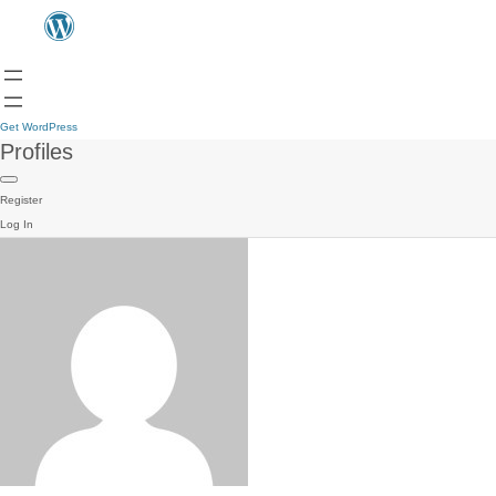
Get WordPress
Profiles
Register
Log In