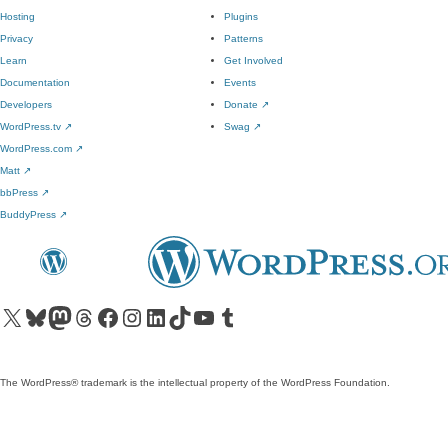
Hosting
Plugins
Privacy
Patterns
Learn
Get Involved
Documentation
Events
Developers
Donate
↗
WordPress.tv
↗
Swag
↗
WordPress.com
↗
Matt
↗
bbPress
↗
BuddyPress
↗
Visit our X (formerly Twitter) account
Visit our Bluesky account
Visit our Mastodon account
Visit our Threads account
Visit our Facebook page
Visit our Instagram account
Visit our LinkedIn account
Visit our TikTok account
Visit our YouTube channel
Visit our Tumblr account
The WordPress® trademark is the intellectual property of the WordPress Foundation.