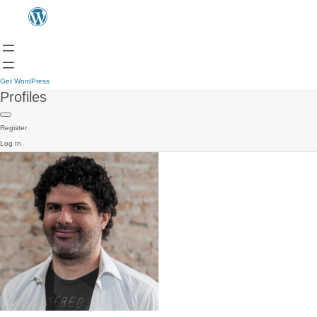
Get WordPress
Profiles
Register
Log In