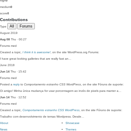
high
0
medium
0
score
0
Contributions
All
Forums
Type
August 2019
Aug 08
Thu · 00:27
Forums
med
Created a topic,
I think it is awesome!
, on the site WordPress.org Forums:
I have great looking galleries that are really fast an…
June 2018
Jun 14
Thu · 15:42
Forums
med
Posted a
reply
to
Comportamento estranho CSS WordPress
, on the site Fóruns de suporte:
Oi amigo! Minha única mudança for usar porcentagem ao invés de pixels para manter a…
Jun 14
Thu · 12:52
Forums
med
Created a topic,
Comportamento estranho CSS WordPress
, on the site Fóruns de suporte:
Trabalho com desenvolvimento de temas Wordpress. Desde…
About
Showcase
News
Themes