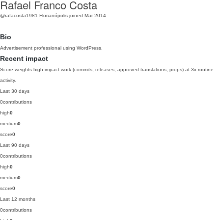
Rafael Franco Costa
@rafacosta1981
Florianópolis
joined Mar 2014
Bio
Advertisement professional using WordPress.
Recent impact
Score weights high-impact work (commits, releases, approved translations, props) at 3x routine
activity.
Last 30 days
0
contributions
high
0
medium
0
score
0
Last 90 days
0
contributions
high
0
medium
0
score
0
Last 12 months
0
contributions