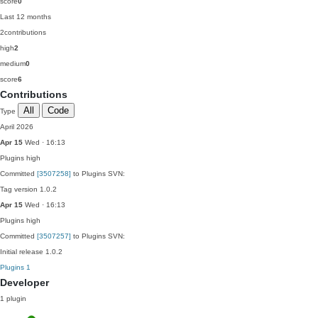
score
0
Last 12 months
2
contributions
high
2
medium
0
score
6
Contributions
All
Code
Type
April 2026
Apr 15
Wed · 16:13
Plugins
high
Committed
[3507258]
to Plugins SVN:
Tag version 1.0.2
Apr 15
Wed · 16:13
Plugins
high
Committed
[3507257]
to Plugins SVN:
Initial release 1.0.2
Plugins
1
Developer
1 plugin