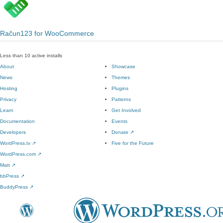
Račun123 for WooCommerce
Less than 10 active installs
About
Showcase
News
Themes
Hosting
Plugins
Privacy
Patterns
Learn
Get Involved
Documentation
Events
Developers
Donate
↗
WordPress.tv
↗
Five for the Future
WordPress.com
↗
Matt
↗
bbPress
↗
BuddyPress
↗