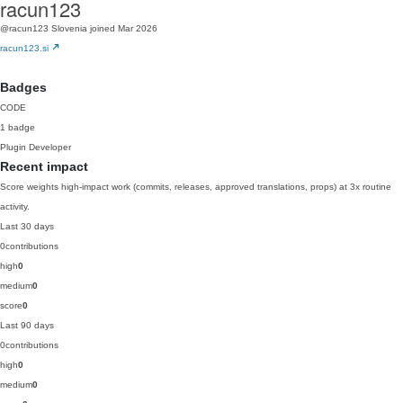
racun123
@racun123
Slovenia
joined Mar 2026
racun123.si
Badges
CODE
1 badge
Plugin Developer
Recent impact
Score weights high-impact work (commits, releases, approved translations, props) at 3x routine
activity.
Last 30 days
0
contributions
high
0
medium
0
score
0
Last 90 days
0
contributions
high
0
medium
0