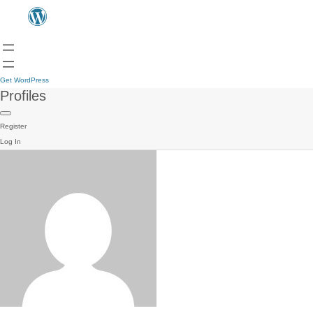
Get WordPress
Profiles
Register
Log In