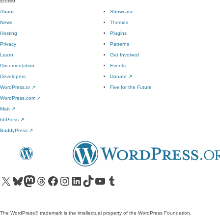
score
0
About
Showcase
News
Themes
Hosting
Plugins
Privacy
Patterns
Learn
Get Involved
Documentation
Events
Developers
Donate
↗
WordPress.tv
↗
Five for the Future
WordPress.com
↗
Matt
↗
bbPress
↗
BuddyPress
↗
Visit our X (formerly Twitter) account
Visit our Bluesky account
Visit our Mastodon account
Visit our Threads account
Visit our Facebook page
Visit our Instagram account
Visit our LinkedIn account
Visit our TikTok account
Visit our YouTube channel
Visit our Tumblr account
The WordPress® trademark is the intellectual property of the WordPress Foundation.