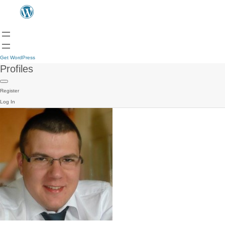
Get WordPress
Profiles
Register
Log In