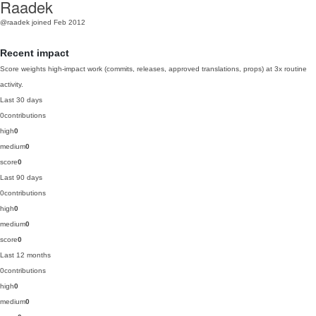
Raadek
@raadek
joined Feb 2012
Recent impact
Score weights high-impact work (commits, releases, approved translations, props) at 3x routine
activity.
Last 30 days
0
contributions
high
0
medium
0
score
0
Last 90 days
0
contributions
high
0
medium
0
score
0
Last 12 months
0
contributions
high
0
medium
0