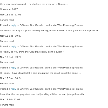
Very very good support. They helped me even on a Sunda…
November 2017
Nov 18
Sat · 11:08
Forums
med
Posted a
reply
to
Different Test Results
, on the site WordPress.org Forums:
I removed the http2 support from wp-config, those additional files (now I know is preload…
Nov 18
Sat · 09:57
Forums
med
Posted a
reply
to
Different Test Results
, on the site WordPress.org Forums:
Hi Frank, do you think the Cloudflare http2 as the culprit?
Nov 18
Sat · 09:20
Forums
med
Posted a
reply
to
Different Test Results
, on the site WordPress.org Forums:
Hi Frank, I have disabled the said plugin but the result is still the same.…
Nov 18
Sat · 06:24
Forums
med
Posted a
reply
to
Different Test Results
, on the site WordPress.org Forums:
I see that the webpagetest is actually calling all the css and js together with…
Nov 17
Fri · 12:03
Forums
med