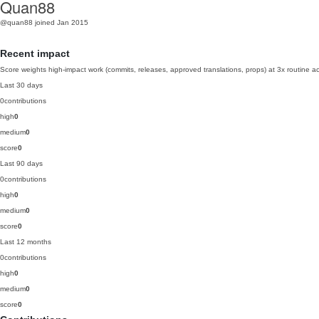
Quan88
@quan88
joined Jan 2015
Recent impact
Score weights high-impact work (commits, releases, approved translations, props) at 3x routine act
Last 30 days
0
contributions
high
0
medium
0
score
0
Last 90 days
0
contributions
high
0
medium
0
score
0
Last 12 months
0
contributions
high
0
medium
0
score
0