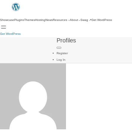
Showcase
Plugins
Themes
Hosting
News
Resources
About
Swag
↗
Get WordPress
Get WordPress
Profiles
Register
Log In