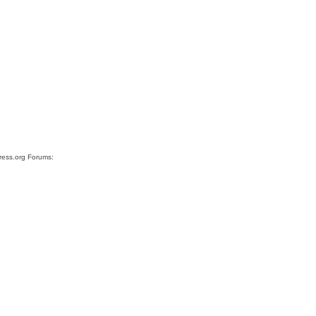
Press.org Forums: