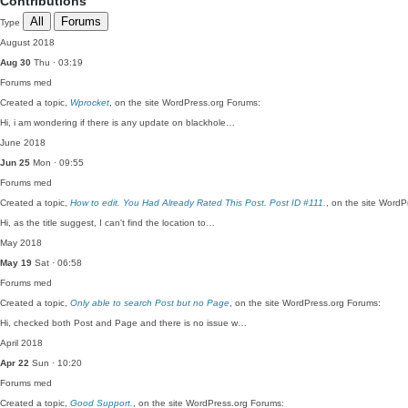
Contributions
All
Forums
Type
August 2018
Aug 30
Thu · 03:19
Forums
med
Created a topic,
Wprocket
, on the site WordPress.org Forums:
Hi, i am wondering if there is any update on blackhole…
June 2018
Jun 25
Mon · 09:55
Forums
med
Created a topic,
How to edit. You Had Already Rated This Post. Post ID #111.
, on the site Word
Hi, as the title suggest, I can't find the location to…
May 2018
May 19
Sat · 06:58
Forums
med
Created a topic,
Only able to search Post but no Page
, on the site WordPress.org Forums:
Hi, checked both Post and Page and there is no issue w…
April 2018
Apr 22
Sun · 10:20
Forums
med
Created a topic,
Good Support.
, on the site WordPress.org Forums: