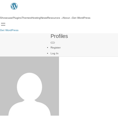
Showcase
Plugins
Themes
Hosting
News
Resources
About
Get WordPress
Get WordPress
Profiles
Register
Log In