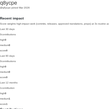
q8ycpe
@q8ycpe
joined Mar 2026
Recent impact
Score weights high-impact work (commits, releases, approved translations, props) at 3x routine act
Last 30 days
0
contributions
high
0
medium
0
score
0
Last 90 days
0
contributions
high
0
medium
0
score
0
Last 12 months
1
contribution
high
0
medium
1
score
1