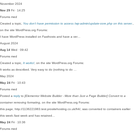
November 2024
Nov 29
Fri · 14:25
Forums
med
Created a topic,
You don’t have permission to access /wp-admin/update-core.php on this server.
,
on the site WordPress.org Forums:
I have WordPress installed on Fasthosts and have a ver…
August 2024
Aug 14
Wed · 09:42
Forums
med
Created a topic,
It works!
, on the site WordPress.org Forums:
It works as described. Very easy to do (nothing to do …
May 2024
May 24
Fri · 10:43
Forums
med
Posted a
reply
to
[Elementor Website Builder - More than Just a Page Builder] Convert to a
container removing formating
, on the site WordPress.org Forums:
this page, http://1136221983.test.prositehosting.co.uk/fr4/, was converted to containers earlier
this week /last week and has retained…
May 24
Fri · 10:36
Forums
med