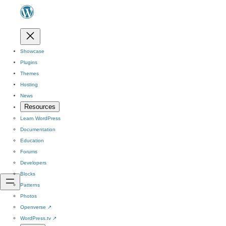
Showcase
Plugins
Themes
Hosting
News
Resources
Learn WordPress
Documentation
Education
Forums
Developers
Blocks
Patterns
Photos
Openverse
↗
WordPress.tv
↗