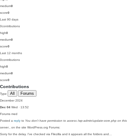
medium
0
score
0
Last 90 days
0
contributions
high
0
medium
0
score
0
Last 12 months
0
contributions
high
0
medium
0
score
0
Contributions
All
Forums
Type
December 2024
Dec 04
Wed · 13:52
Forums
med
Posted a
reply
to
You don’t have permission to access /wp-admin/update-core.php on this
server.
, on the site WordPress.org Forums:
Sorry for the delay. I've checked via Filezilla and it appears all the folders and…