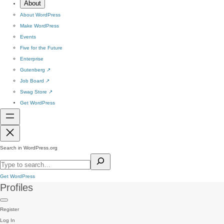
About
About WordPress
Make WordPress
Events
Five for the Future
Enterprise
Gutenberg
↗
Job Board
↗
Swag Store
↗
Get WordPress
Search in WordPress.org
Get WordPress
Profiles
Register
Log In