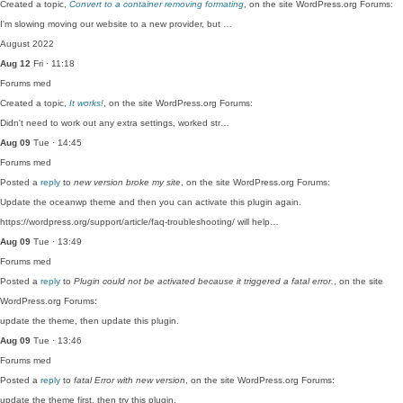
Created a topic,
Convert to a container removing formating
, on the site WordPress.org Forums:
I'm slowing moving our website to a new provider, but …
August 2022
Aug 12
Fri · 11:18
Forums
med
Created a topic,
It works!
, on the site WordPress.org Forums:
Didn't need to work out any extra settings, worked str…
Aug 09
Tue · 14:45
Forums
med
Posted a
reply
to
new version broke my site
, on the site WordPress.org Forums:
Update the oceanwp theme and then you can activate this plugin again.
https://wordpress.org/support/article/faq-troubleshooting/ will help…
Aug 09
Tue · 13:49
Forums
med
Posted a
reply
to
Plugin could not be activated because it triggered a fatal error.
, on the site
WordPress.org Forums:
update the theme, then update this plugin.
Aug 09
Tue · 13:46
Forums
med
Posted a
reply
to
fatal Error with new version
, on the site WordPress.org Forums:
update the theme first, then try this plugin.