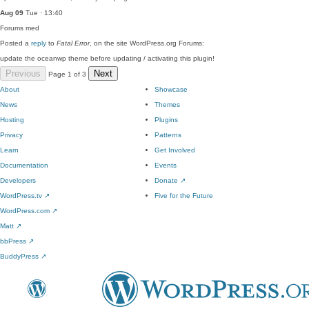
Aug 09
Tue · 13:40
Forums
med
Posted a
reply
to
Fatal Error
, on the site WordPress.org Forums:
update the oceanwp theme before updating / activating this plugin!
Previous
Next
Page 1 of 3
About
Showcase
News
Themes
Hosting
Plugins
Privacy
Patterns
Learn
Get Involved
Documentation
Events
Developers
Donate
↗
WordPress.tv
↗
Five for the Future
WordPress.com
↗
Matt
↗
bbPress
↗
BuddyPress
↗