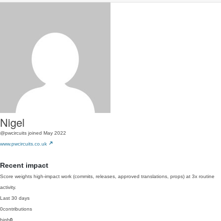
Nigel
@pwcircuits
joined May 2022
www.pwcircuits.co.uk
Recent impact
Score weights high-impact work (commits, releases, approved translations, props) at 3x routine
activity.
Last 30 days
0
contributions
high
0