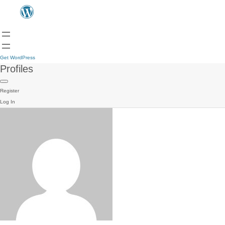
Get WordPress
Profiles
Register
Log In