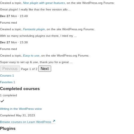
Created a topic,
Nice plugin with great features
, on the site WordPress.org Forums:
Great plugin! I really like that the free version allo…
Dec 27
Mon · 15:49
Forums
med
Created a topic,
Fantastic plugin
, on the site WordPress.org Forums:
With so many scheduling plugins out there, I tried my …
Dec 27
Mon · 15:38
Forums
med
Created a topic,
Easy to use
, on the site WordPress.org Forums:
Super easy to set up & use, thank you for a great …
Previous
Next
Page 1 of 2
Courses
1
Favorites
1
Completed courses
1 completed
Writing in the WordPress voice
Completed May 31, 2023
Browse courses on Learn WordPress
Plugins