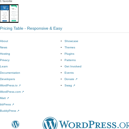
1 favorite
Pricing Table - Responsive & Easy
About
Showcase
News
Themes
Hosting
Plugins
Privacy
Patterns
Learn
Get Involved
Documentation
Events
Developers
Donate
↗
WordPress.tv
↗
Swag
↗
WordPress.com
↗
Matt
↗
bbPress
↗
BuddyPress
↗