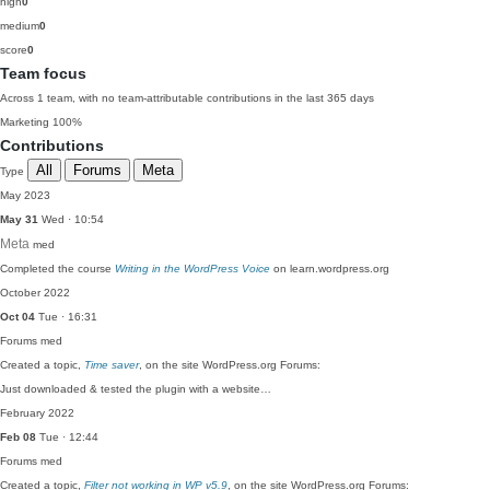
high
0
medium
0
score
0
Team focus
Across 1 team, with no team-attributable contributions in the last 365 days
Marketing
100%
Contributions
All
Forums
Meta
Type
May 2023
May 31
Wed · 10:54
Meta
med
Completed the course
Writing in the WordPress Voice
on learn.wordpress.org
October 2022
Oct 04
Tue · 16:31
Forums
med
Created a topic,
Time saver
, on the site WordPress.org Forums:
Just downloaded & tested the plugin with a website…
February 2022
Feb 08
Tue · 12:44
Forums
med
Created a topic,
Filter not working in WP v5.9
, on the site WordPress.org Forums: