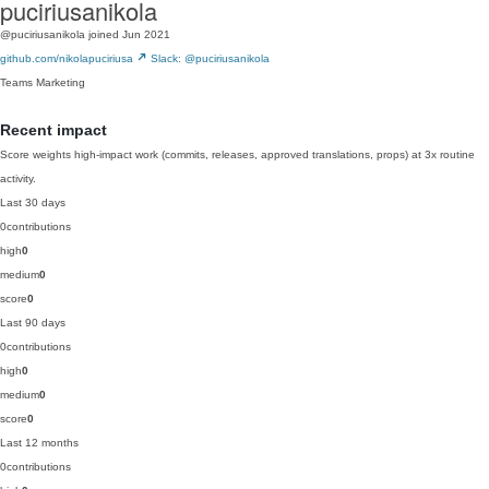
puciriusanikola
@puciriusanikola
joined Jun 2021
github.com/nikolapuciriusa
Slack: @puciriusanikola
Teams
Marketing
Recent impact
Score weights high-impact work (commits, releases, approved translations, props) at 3x routine
activity.
Last 30 days
0
contributions
high
0
medium
0
score
0
Last 90 days
0
contributions
high
0
medium
0
score
0
Last 12 months
0
contributions