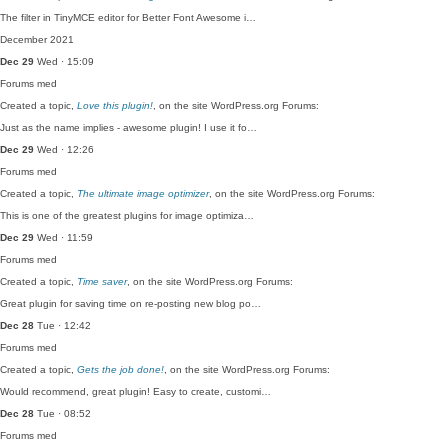
The filter in TinyMCE editor for Better Font Awesome i…
December 2021
Dec 29
Wed · 15:09
Forums
med
Created a topic,
Love this plugin!
, on the site WordPress.org Forums:
Just as the name implies - awesome plugin! I use it fo…
Dec 29
Wed · 12:26
Forums
med
Created a topic,
The ultimate image optimizer
, on the site WordPress.org Forums:
This is one of the greatest plugins for image optimiza…
Dec 29
Wed · 11:59
Forums
med
Created a topic,
Time saver
, on the site WordPress.org Forums:
Great plugin for saving time on re-posting new blog po…
Dec 28
Tue · 12:42
Forums
med
Created a topic,
Gets the job done!
, on the site WordPress.org Forums:
Would recommend, great plugin! Easy to create, customi…
Dec 28
Tue · 08:52
Forums
med