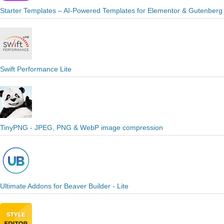
Starter Templates – AI-Powered Templates for Elementor & Gutenberg
Swift Performance Lite
TinyPNG - JPEG, PNG & WebP image compression
Ultimate Addons for Beaver Builder - Lite