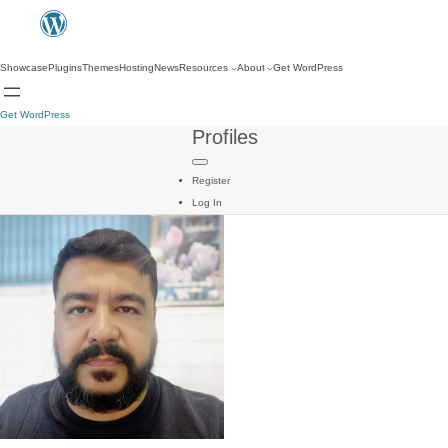
Showcase
Plugins
Themes
Hosting
News
Resources
About
Get WordPress
Get WordPress
Profiles
Register
Log In