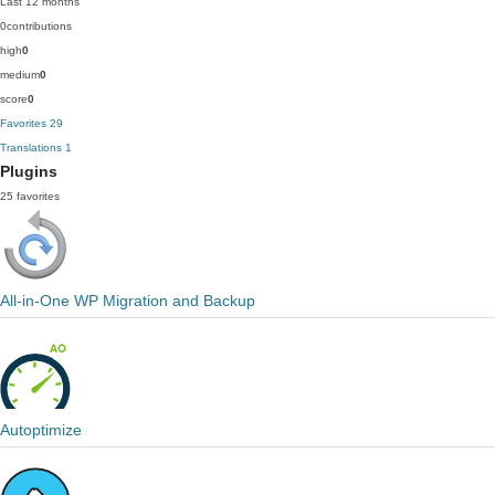
Last 12 months
0
contributions
high
0
medium
0
score
0
Favorites
29
Translations
1
Plugins
25 favorites
All-in-One WP Migration and Backup
Autoptimize