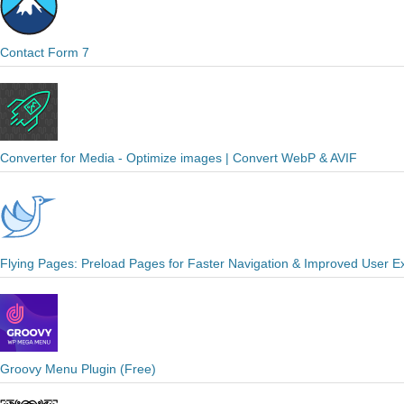
Contact Form 7
Converter for Media - Optimize images | Convert WebP & AVIF
Flying Pages: Preload Pages for Faster Navigation & Improved User E
Groovy Menu Plugin (Free)