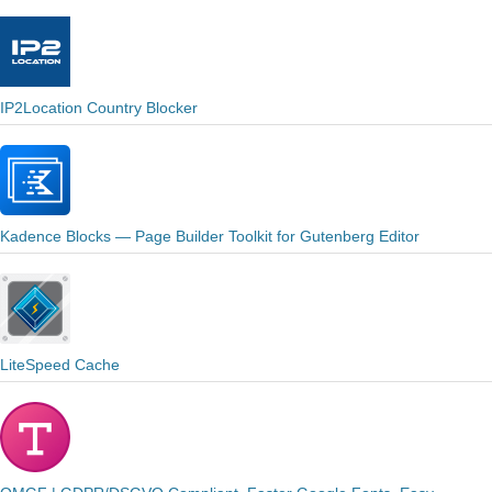
IP2Location Country Blocker
Kadence Blocks — Page Builder Toolkit for Gutenberg Editor
LiteSpeed Cache