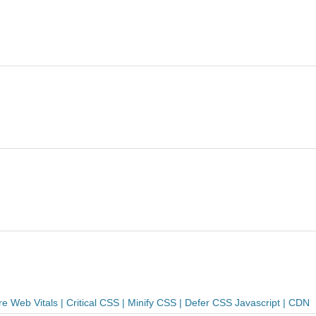
Web Vitals | Critical CSS | Minify CSS | Defer CSS Javascript | CDN