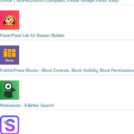
OMGF | GDPR/DSGVO Compliant, Faster Google Fonts. Easy.
PowerPack Lite for Beaver Builder
PublishPress Blocks - Block Controls, Block Visibility, Block Permission
Relevanssi - A Better Search