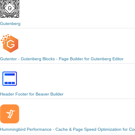
Gutenberg
Gutentor - Gutenberg Blocks - Page Builder for Gutenberg Editor
Header Footer for Beaver Builder
Hummingbird Performance - Cache & Page Speed Optimization for Core 