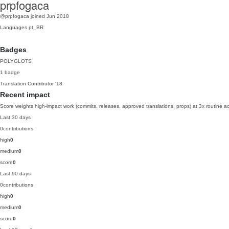
prpfogaca
@prpfogaca
joined Jun 2018
Languages
pt_BR
Badges
POLYGLOTS
1 badge
Translation Contributor
'18
Recent impact
Score weights high-impact work (commits, releases, approved translations, props) at 3x routine act
Last 30 days
0
contributions
high
0
medium
0
score
0
Last 90 days
0
contributions
high
0
medium
0
score
0