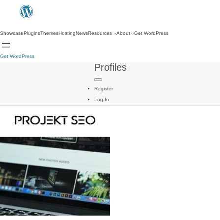
Showcase
Plugins
Themes
Hosting
News
Resources
About
Get WordPress
Get WordPress
Profiles
Register
Log In