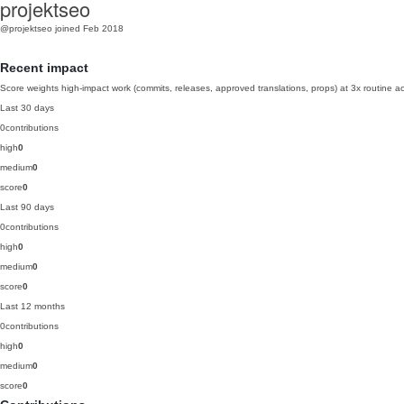
projektseo
@projektseo
joined Feb 2018
Recent impact
Score weights high-impact work (commits, releases, approved translations, props) at 3x routine act
Last 30 days
0
contributions
high
0
medium
0
score
0
Last 90 days
0
contributions
high
0
medium
0
score
0
Last 12 months
0
contributions
high
0
medium
0
score
0