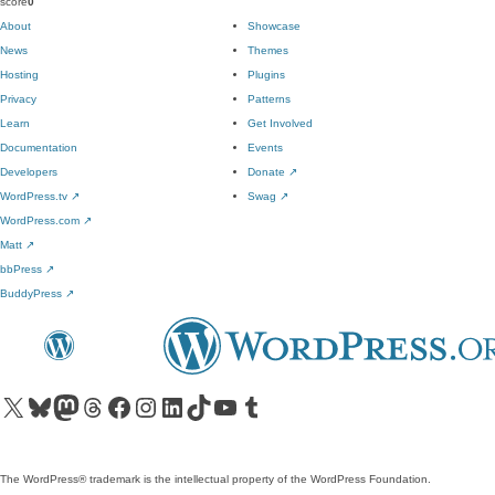
score
0
About
Showcase
News
Themes
Hosting
Plugins
Privacy
Patterns
Learn
Get Involved
Documentation
Events
Developers
Donate
↗
WordPress.tv
↗
Swag
↗
WordPress.com
↗
Matt
↗
bbPress
↗
BuddyPress
↗
Visit our X (formerly Twitter) account
Visit our Bluesky account
Visit our Mastodon account
Visit our Threads account
Visit our Facebook page
Visit our Instagram account
Visit our LinkedIn account
Visit our TikTok account
Visit our YouTube channel
Visit our Tumblr account
The WordPress® trademark is the intellectual property of the WordPress Foundation.