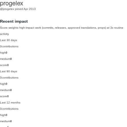
progelex
@progelex
joined Apr 2013
Recent impact
Score weights high-impact work (commits, releases, approved translations, props) at 3x routine
activity.
Last 30 days
0
contributions
high
0
medium
0
score
0
Last 90 days
0
contributions
high
0
medium
0
score
0
Last 12 months
0
contributions
high
0
medium
0