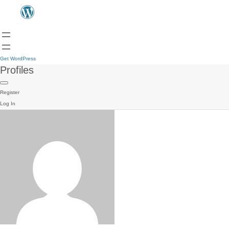
Get WordPress
Profiles
Register
Log In