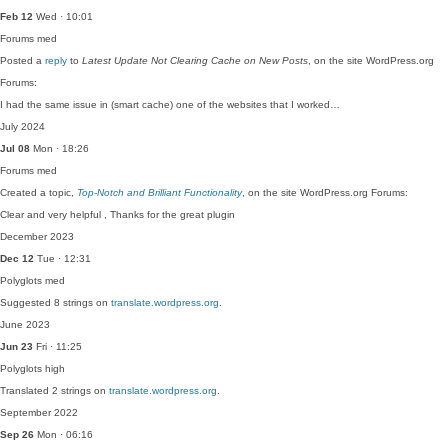
Feb 12
Wed · 10:01
Forums
med
Posted a
reply
to
Latest Update Not Clearing Cache on New Posts
, on the site WordPress.org
Forums:
I had the same issue in (smart cache) one of the websites that I worked…
July 2024
Jul 08
Mon · 18:26
Forums
med
Created a topic,
Top-Notch and Brilliant Functionality
, on the site WordPress.org Forums:
Clear and very helpful , Thanks for the great plugin
December 2023
Dec 12
Tue · 12:31
Polyglots
med
Suggested 8 strings on
translate.wordpress.org
.
June 2023
Jun 23
Fri · 11:25
Polyglots
high
Translated 2 strings on
translate.wordpress.org
.
September 2022
Sep 26
Mon · 06:16