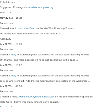
Polyglots
med
Suggested 11 strings on
translate.wordpress.org
.
May 2022
May 22
Sun · 15:25
Forums
med
Created a topic,
Unknown Error
, on the site WordPress.org Forums:
I'm getting this message error when the data send to z…
April 2020
Apr 22
Wed · 13:38
Forums
med
Posted a
reply
to
translated page custom css
, on the site WordPress.org Forums:
OK thanks , one more question if I need just specific tag in the page…
Apr 22
Wed · 13:02
Forums
med
Posted a
reply
to
translated page custom css
, on the site WordPress.org Forums:
sorry sir where should I Add the css modification in css custom of the wordpress…
Apr 22
Wed · 09:58
Forums
med
Created a topic,
Problem with specific pagination
, on the site WordPress.org Forums:
Hello Guys , I have tired many times to solve paginat…