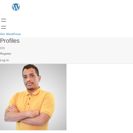
Get WordPress
Profiles
Register
Log In