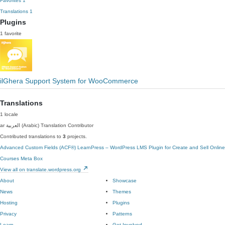
Favorites
1
Translations
1
Plugins
1 favorite
ilGhera Support System for WooCommerce
Translations
1 locale
ar
العربية (Arabic)
Translation Contributor
Contributed translations to
3
projects.
Advanced Custom Fields (ACF®)
LearnPress – WordPress LMS Plugin for Create and Sell Online
Courses
Meta Box
View all on translate.wordpress.org
About
Showcase
News
Themes
Hosting
Plugins
Privacy
Patterns
Learn
Get Involved