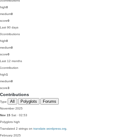
0
contributions
high
0
medium
0
score
0
Last 90 days
0
contributions
high
0
medium
0
score
0
Last 12 months
1
contribution
high
1
medium
0
score
3
Contributions
All
Polyglots
Forums
Type
November 2025
Nov 15
Sat · 02:53
Polyglots
high
Translated 2 strings on
translate.wordpress.org
.
February 2025