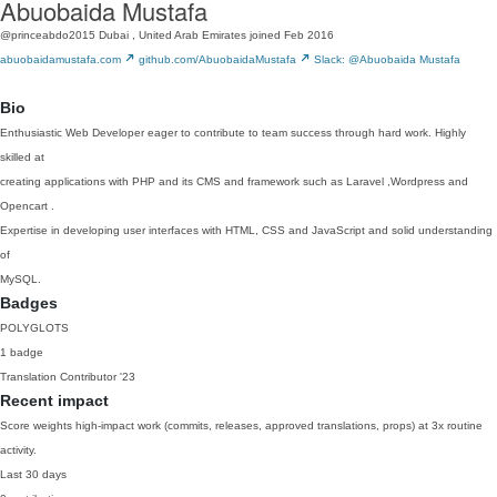
Abuobaida Mustafa
@princeabdo2015
Dubai , United Arab Emirates
joined Feb 2016
abuobaidamustafa.com
github.com/AbuobaidaMustafa
Slack: @Abuobaida Mustafa
Bio
Enthusiastic Web Developer eager to contribute to team success through hard work. Highly
skilled at
creating applications with PHP and its CMS and framework such as Laravel ,Wordpress and
Opencart .
Expertise in developing user interfaces with HTML, CSS and JavaScript and solid understanding
of
MySQL.
Badges
POLYGLOTS
1 badge
Translation Contributor
'23
Recent impact
Score weights high-impact work (commits, releases, approved translations, props) at 3x routine
activity.
Last 30 days