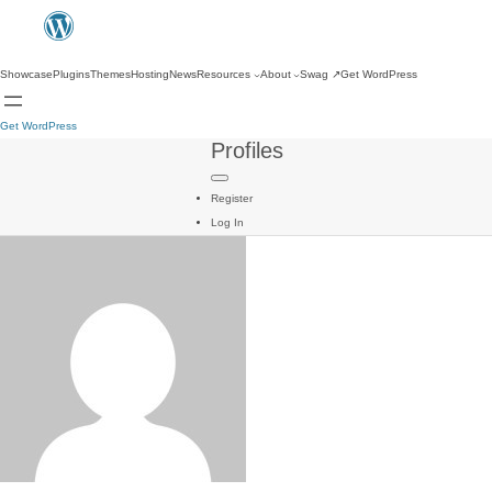
Showcase
Plugins
Themes
Hosting
News
Resources
About
Swag
↗
Get WordPress
Get WordPress
Profiles
Register
Log In