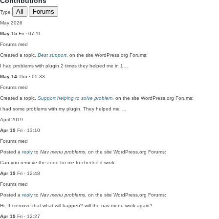
Contributions
All
Forums
Type
May 2026
May 15
Fri · 07:11
Forums
med
Created a topic,
Best support
, on the site WordPress.org Forums:
I had problems with plugin 2 times they helped me in 1…
May 14
Thu · 05:33
Forums
med
Created a topic,
Support helping to solve problem
, on the site WordPress.org Forums:
i had some problems with my plugin. They helped me …
April 2019
Apr 19
Fri · 13:10
Forums
med
Posted a
reply
to
Nav menu problems
, on the site WordPress.org Forums:
Can you remove the code for me to check if it work
Apr 19
Fri · 12:48
Forums
med
Posted a
reply
to
Nav menu problems
, on the site WordPress.org Forums:
Hi, If i remove that what will happen? will the nav menu work again?
Apr 19
Fri · 12:27