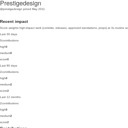
Prestigedesign
@prestigedesign
joined May 2011
Recent impact
Score weights high-impact work (commits, releases, approved translations, props) at 3x routine act
Last 30 days
0
contributions
high
0
medium
0
score
0
Last 90 days
2
contributions
high
0
medium
2
score
2
Last 12 months
2
contributions
high
0
medium
2
score
2