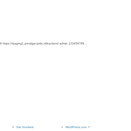
e2019 https://staging1.prestigecards.nl/backend admin 123456789…
Get Involved
WordPress.com
↗