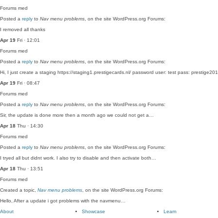
Forums
med
Posted a
reply
to
Nav menu problems
, on the site WordPress.org Forums:
I removed all thanks
Apr 19
Fri · 12:01
Forums
med
Posted a
reply
to
Nav menu problems
, on the site WordPress.org Forums:
Hi, I just create a staging https://staging1.prestigecards.nl/ password user: test pass: prestig
Apr 19
Fri · 08:47
Forums
med
Posted a
reply
to
Nav menu problems
, on the site WordPress.org Forums:
Sir, the update is done more then a month ago we could not get a…
Apr 18
Thu · 14:30
Forums
med
Posted a
reply
to
Nav menu problems
, on the site WordPress.org Forums:
I tryed all but didnt work. I also try to disable and then activate both…
Apr 18
Thu · 13:51
Forums
med
Created a topic,
Nav menu problems
, on the site WordPress.org Forums:
Hello, After a update i got problems with the navmenu…
About
Showcase
Learn