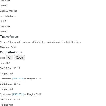
medium
0
score
0
Last 12 months
0
contributions
high
0
medium
0
score
0
Team focus
Across 1 team, with no team-attributable contributions in the last 365 days
Themes
100%
Contributions
All
Code
Type
July 2021
Jul 10
Sat · 13:14
Plugins
high
Committed
[2561876]
to Plugins SVN:
Jul 10
Sat · 13:05
Plugins
high
Committed
[2561871]
to Plugins SVN:
Jul 10
Sat · 12:54
Plugins
high