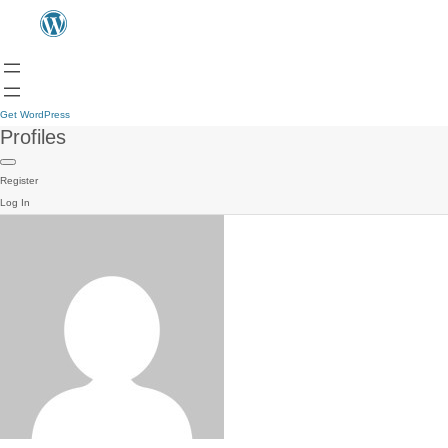
Get WordPress
Profiles
Register
Log In