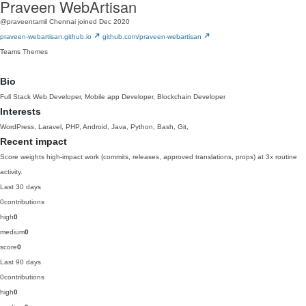
Praveen WebArtisan
@praveentamil
Chennai
joined Dec 2020
praveen-webartisan.github.io
github.com/praveen-webartisan
Teams
Themes
Bio
Full Stack Web Developer, Mobile app Developer, Blockchain Developer
Interests
WordPress, Laravel, PHP, Android, Java, Python, Bash, Git,
Recent impact
Score weights high-impact work (commits, releases, approved translations, props) at 3x routine
activity.
Last 30 days
0
contributions
high
0
medium
0
score
0
Last 90 days
0
contributions
high
0