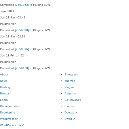
Committed
[2561853]
to Plugins SVN:
June 2021
Jun 19
Sat · 02:48
Plugins
high
Committed
[2550698]
to Plugins SVN:
Jun 19
Sat · 02:31
Plugins
high
Committed
[2550696]
to Plugins SVN:
Jun 18
Fri · 14:52
Plugins
high
Committed
[2550478]
to Plugins SVN:
About
Showcase
News
Themes
Hosting
Plugins
Privacy
Patterns
Learn
Get Involved
Documentation
Events
Developers
Donate
↗
WordPress.tv
↗
Swag
↗
WordPress.com
↗