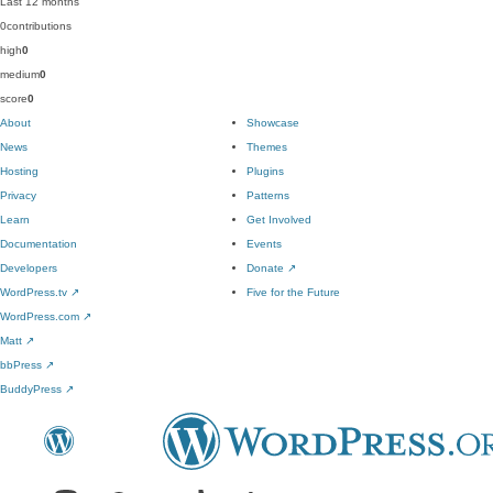
Last 12 months
0
contributions
high
0
medium
0
score
0
About
Showcase
News
Themes
Hosting
Plugins
Privacy
Patterns
Learn
Get Involved
Documentation
Events
Developers
Donate
↗
WordPress.tv
↗
Five for the Future
WordPress.com
↗
Matt
↗
bbPress
↗
BuddyPress
↗