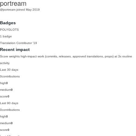
portream
@portream
joined May 2019
Badges
POLYGLOTS
1 badge
Translation Contributor
'19
Recent impact
Score weights high-impact work (commits, releases, approved translations, props) at 3x routine
activity.
Last 30 days
0
contributions
high
0
medium
0
score
0
Last 90 days
0
contributions
high
0
medium
0
score
0