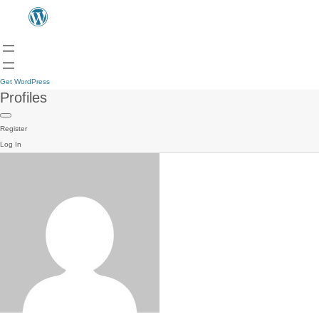
Get WordPress
Profiles
Register
Log In