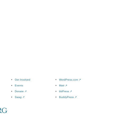
Get Involved
WordPress.com
↗
Events
Matt
↗
Donate
↗
bbPress
↗
Swag
↗
BuddyPress
↗