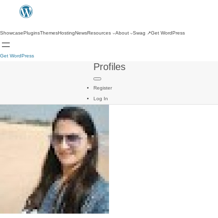
Showcase
Plugins
Themes
Hosting
News
Resources
About
Swag
↗
Get WordPress
Get WordPress
Profiles
Register
Log In