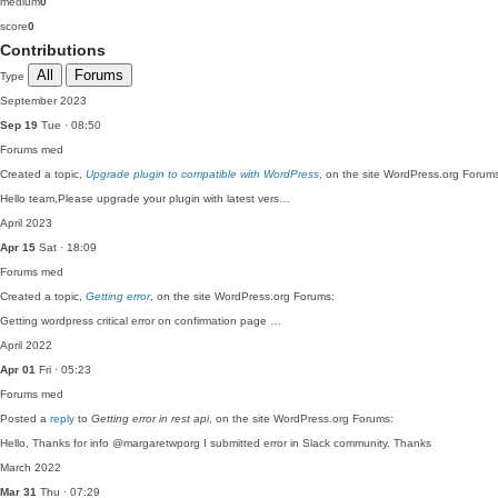
medium
0
score
0
Contributions
All
Forums
Type
September 2023
Sep 19
Tue · 08:50
Forums
med
Created a topic,
Upgrade plugin to compatible with WordPress
, on the site WordPress.org Forum
Hello team,Please upgrade your plugin with latest vers…
April 2023
Apr 15
Sat · 18:09
Forums
med
Created a topic,
Getting error
, on the site WordPress.org Forums:
Getting wordpress critical error on confirmation page …
April 2022
Apr 01
Fri · 05:23
Forums
med
Posted a
reply
to
Getting error in rest api
, on the site WordPress.org Forums:
Hello, Thanks for info @margaretwporg I submitted error in Slack community. Thanks
March 2022
Mar 31
Thu · 07:29