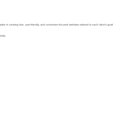
e in creating fast, user-friendly, and conversion-focused websites tailored to each client’s goal
ivity.