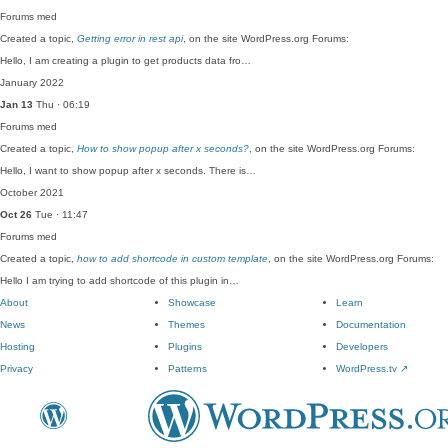
Forums
med
Created a topic,
Getting error in rest api
, on the site WordPress.org Forums:
Hello, I am creating a plugin to get products data fro…
January 2022
Jan 13
Thu · 06:19
Forums
med
Created a topic,
How to show popup after x seconds?
, on the site WordPress.org Forums:
Hello, I want to show popup after x seconds. There is…
October 2021
Oct 26
Tue · 11:47
Forums
med
Created a topic,
how to add shortcode in custom template
, on the site WordPress.org Forums:
Hello I am trying to add shortcode of this plugin in…
About
Showcase
Learn
News
Themes
Documentation
Hosting
Plugins
Developers
Privacy
Patterns
WordPress.tv
↗