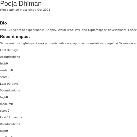
Pooja Dhiman
@poojadhi16
India
joined Oct 2021
Bio
With 10+ years of experience in Shopify, WordPress, Wix, and Squarespace development, I specializ
Recent impact
Score weights high-impact work (commits, releases, approved translations, props) at 3x routine act
Last 30 days
0
contributions
high
0
medium
0
score
0
Last 90 days
0
contributions
high
0
medium
0
score
0
Last 12 months
0
contributions
high
0