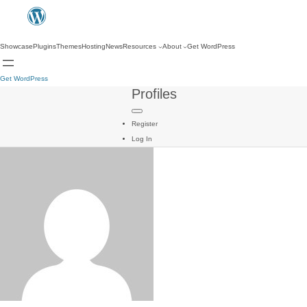
Showcase
Plugins
Themes
Hosting
News
Resources
About
Get WordPress
Get WordPress
Profiles
Register
Log In