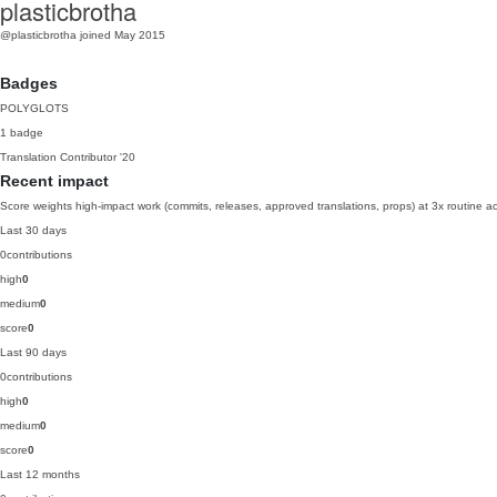
plasticbrotha
@plasticbrotha
joined May 2015
Badges
POLYGLOTS
1 badge
Translation Contributor
'20
Recent impact
Score weights high-impact work (commits, releases, approved translations, props) at 3x routine act
Last 30 days
0
contributions
high
0
medium
0
score
0
Last 90 days
0
contributions
high
0
medium
0
score
0
Last 12 months