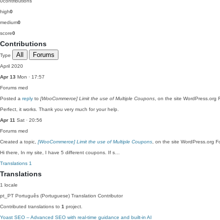
0
contributions
high
0
medium
0
score
0
Contributions
All
Forums
Type
April 2020
Apr 13
Mon · 17:57
Forums
med
Posted a
reply
to
[WooCommerce] Limit the use of Multiple Coupons
, on the site WordPress.org 
Perfect, it works. Thank you very much for your help.
Apr 11
Sat · 20:56
Forums
med
Created a topic,
[WooCommerce] Limit the use of Multiple Coupons
, on the site WordPress.org F
Hi there, In my site, I have 5 different coupons. If s…
Translations
1
Translations
1 locale
pt_PT
Português (Portuguese)
Translation Contributor
Contributed translations to
1
project.
Yoast SEO – Advanced SEO with real-time guidance and built-in AI