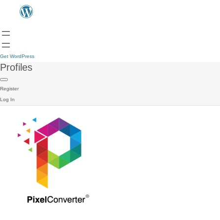
Get WordPress
Profiles
Register
Log In