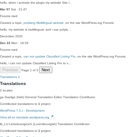
hello, when i activate the plugin my website Site I…
Mar 07
Sat · 21:47
Forums
med
Created a topic,
polylang Multilingual website
, on the site WordPress.org Forums:
hello, my website is multilingual, and i use polyla…
December 2025
Dec 22
Mon · 16:35
Forums
med
Created a topic,
can not update Classified Listing Pro
, on the site WordPress.org Forums:
hello, i can not update Classified Listing Pro to v…
Previous
Next
Page 1 of 3
Translations
2
Translations
2 locales
ga
Gaelige (Irish)
General Translation Editor
Translation Contributor
Contributed translations to
1
project.
WordPress 7.0.x - Development
View all on translate.wordpress.org
lb_LU
Lëtzebuergesch (Luxembourgish)
Translation Contributor
Contributed translations to
1
project.