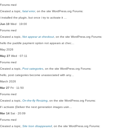
Forums
med
Created a topic,
fatal error
, on the site WordPress.org Forums:
i installed the plugin, but once i try to activate it …
Jun 10
Wed · 19:00
Forums
med
Created a topic,
Not appear at checkout
, on the site WordPress.org Forums:
hello the paddle payment option not appears at chec…
May 2026
May 27
Wed · 07:11
Forums
med
Created a topic,
Post categories
, on the site WordPress.org Forums:
hello, post categories become unassociated with any…
March 2026
Mar 27
Fri · 11:50
Forums
med
Created a topic,
On-the-fly Resizing
, on the site WordPress.org Forums:
if i activate (Deliver the next generation images usin…
Mar 14
Sat · 20:09
Forums
med
Created a topic,
Site Icon disappeared
, on the site WordPress.org Forums: