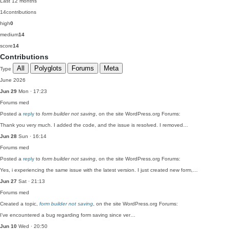
Last 12 months
14
contributions
high
0
medium
14
score
14
Contributions
All
Polyglots
Forums
Meta
Type
June 2026
Jun 29
Mon · 17:23
Forums
med
Posted a
reply
to
form builder not saving
, on the site WordPress.org Forums:
Thank you very much. I added the code, and the issue is resolved. I removed…
Jun 28
Sun · 16:14
Forums
med
Posted a
reply
to
form builder not saving
, on the site WordPress.org Forums:
Yes, i experiencing the same issue with the latest version. I just created new form,…
Jun 27
Sat · 21:13
Forums
med
Created a topic,
form builder not saving
, on the site WordPress.org Forums:
I've encountered a bug regarding form saving since ver…
Jun 10
Wed · 20:50