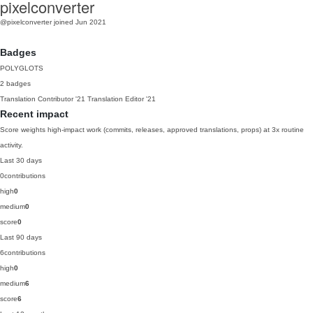
pixelconverter
@pixelconverter
joined Jun 2021
Badges
POLYGLOTS
2 badges
Translation Contributor
'21
Translation Editor
'21
Recent impact
Score weights high-impact work (commits, releases, approved translations, props) at 3x routine
activity.
Last 30 days
0
contributions
high
0
medium
0
score
0
Last 90 days
6
contributions
high
0
medium
6
score
6