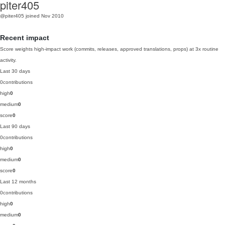
piter405
@piter405
joined Nov 2010
Recent impact
Score weights high-impact work (commits, releases, approved translations, props) at 3x routine
activity.
Last 30 days
0
contributions
high
0
medium
0
score
0
Last 90 days
0
contributions
high
0
medium
0
score
0
Last 12 months
0
contributions
high
0
medium
0