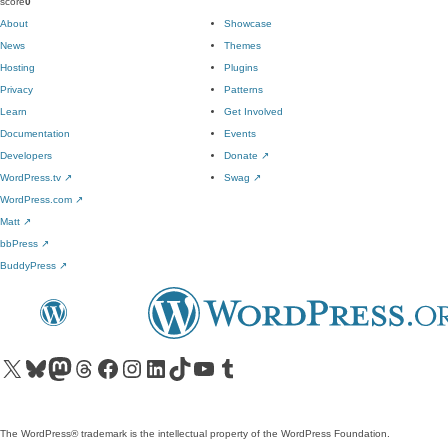
score
0
About
Showcase
News
Themes
Hosting
Plugins
Privacy
Patterns
Learn
Get Involved
Documentation
Events
Developers
Donate
↗
WordPress.tv
↗
Swag
↗
WordPress.com
↗
Matt
↗
bbPress
↗
BuddyPress
↗
Visit our X (formerly Twitter) account
Visit our Bluesky account
Visit our Mastodon account
Visit our Threads account
Visit our Facebook page
Visit our Instagram account
Visit our LinkedIn account
Visit our TikTok account
Visit our YouTube channel
Visit our Tumblr account
The WordPress® trademark is the intellectual property of the WordPress Foundation.