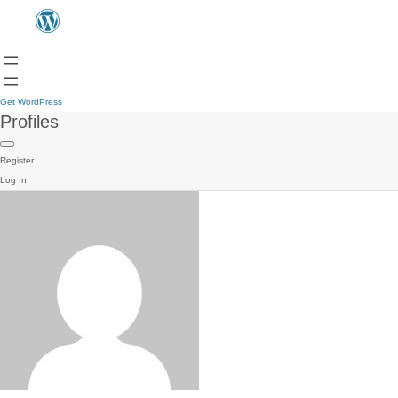
Get WordPress
Profiles
Register
Log In