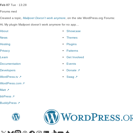
Feb 07
Tue · 13:28
Forums
med
Created a topic,
Mailpoet Doesn’t work anymore
, on the site WordPress.org Forums:
Hi, My plugin Mailpoet doesn't work anymore for no app…
About
Showcase
News
Themes
Hosting
Plugins
Privacy
Patterns
Learn
Get Involved
Documentation
Events
Developers
Donate
↗
WordPress.tv
↗
Swag
↗
WordPress.com
↗
Matt
↗
bbPress
↗
BuddyPress
↗