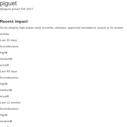
piguet
@piguet
joined Feb 2017
Recent impact
Score weights high-impact work (commits, releases, approved translations, props) at 3x routine
activity.
Last 30 days
0
contributions
high
0
medium
0
score
0
Last 90 days
0
contributions
high
0
medium
0
score
0
Last 12 months
0
contributions
high
0
medium
0