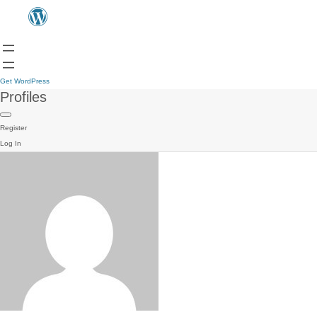
Get WordPress
Profiles
Register
Log In