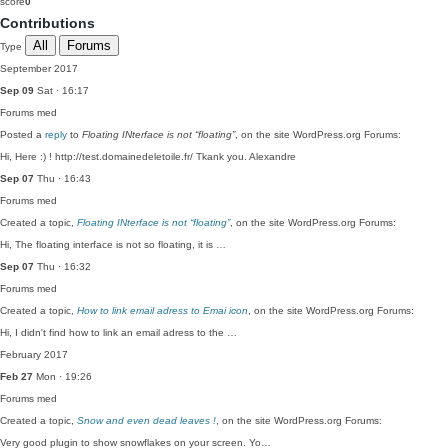
score
0
Contributions
All
Forums
Type
September 2017
Sep 09
Sat · 16:17
Forums
med
Posted a
reply
to
Floating INterface is not “floating”
, on the site WordPress.org Forums:
Hi, Here :) ! http://test.domainedeletoile.fr/ Tkank you. Alexandre
Sep 07
Thu · 16:43
Forums
med
Created a topic,
Floating INterface is not “floating”
, on the site WordPress.org Forums:
Hi, The floating interface is not so floating, it is …
Sep 07
Thu · 16:32
Forums
med
Created a topic,
How to link email adress to Emai icon
, on the site WordPress.org Forums:
Hi, I didn't find how to link an email adress to the …
February 2017
Feb 27
Mon · 19:26
Forums
med
Created a topic,
Snow and even dead leaves !
, on the site WordPress.org Forums:
Very good plugin to show snowflakes on your screen. Yo…