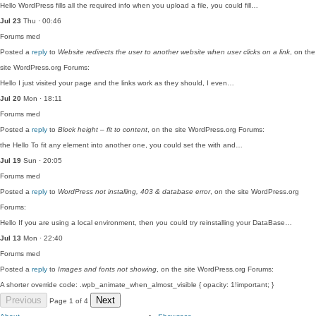
Hello WordPress fills all the required info when you upload a file, you could fill…
Jul 23
Thu · 00:46
Forums
med
Posted a
reply
to
Website redirects the user to another website when user clicks on a link
, on the
site WordPress.org Forums:
Hello I just visited your page and the links work as they should, I even…
Jul 20
Mon · 18:11
Forums
med
Posted a
reply
to
Block height – fit to content
, on the site WordPress.org Forums:
the Hello To fit any element into another one, you could set the with and…
Jul 19
Sun · 20:05
Forums
med
Posted a
reply
to
WordPress not installing, 403 & database error
, on the site WordPress.org
Forums:
Hello If you are using a local environment, then you could try reinstalling your DataBase…
Jul 13
Mon · 22:40
Forums
med
Posted a
reply
to
Images and fonts not showing
, on the site WordPress.org Forums:
A shorter override code: .wpb_animate_when_almost_visible { opacity: 1!important; }
Previous
Next
Page 1 of 4