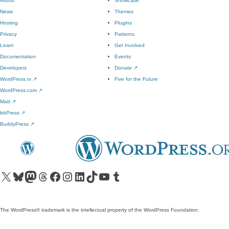
About
Showcase
News
Themes
Hosting
Plugins
Privacy
Patterns
Learn
Get Involved
Documentation
Events
Developers
Donate
↗
WordPress.tv
↗
Five for the Future
WordPress.com
↗
Matt
↗
bbPress
↗
BuddyPress
↗
Visit our X (formerly Twitter) account
Visit our Bluesky account
Visit our Mastodon account
Visit our Threads account
Visit our Facebook page
Visit our Instagram account
Visit our LinkedIn account
Visit our TikTok account
Visit our YouTube channel
Visit our Tumblr account
The WordPress® trademark is the intellectual property of the WordPress Foundation.