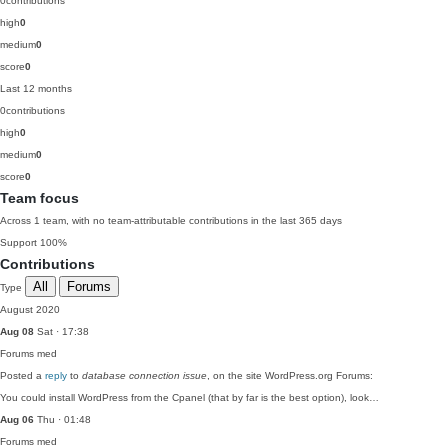
0
contributions
high
0
medium
0
score
0
Last 12 months
0
contributions
high
0
medium
0
score
0
Team focus
Across 1 team, with no team-attributable contributions in the last 365 days
Support
100%
Contributions
All
Forums
Type
August 2020
Aug 08
Sat · 17:38
Forums
med
Posted a
reply
to
database connection issue
, on the site WordPress.org Forums:
You could install WordPress from the Cpanel (that by far is the best option), look…
Aug 06
Thu · 01:48
Forums
med