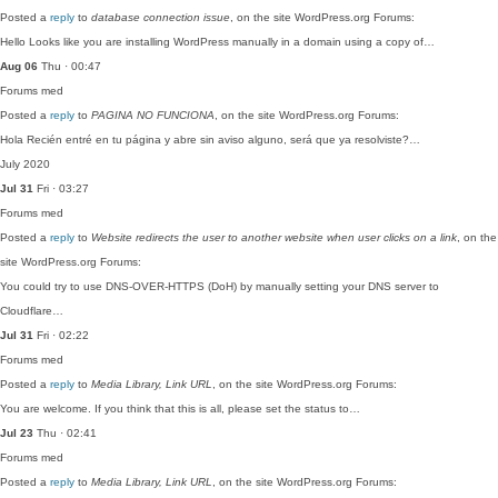
Posted a
reply
to
database connection issue
, on the site WordPress.org Forums:
Hello Looks like you are installing WordPress manually in a domain using a copy of…
Aug 06
Thu · 00:47
Forums
med
Posted a
reply
to
PAGINA NO FUNCIONA
, on the site WordPress.org Forums:
Hola Recién entré en tu página y abre sin aviso alguno, será que ya resolviste?…
July 2020
Jul 31
Fri · 03:27
Forums
med
Posted a
reply
to
Website redirects the user to another website when user clicks on a link
, on the
site WordPress.org Forums:
You could try to use DNS-OVER-HTTPS (DoH) by manually setting your DNS server to
Cloudflare…
Jul 31
Fri · 02:22
Forums
med
Posted a
reply
to
Media Library, Link URL
, on the site WordPress.org Forums:
You are welcome. If you think that this is all, please set the status to…
Jul 23
Thu · 02:41
Forums
med
Posted a
reply
to
Media Library, Link URL
, on the site WordPress.org Forums: