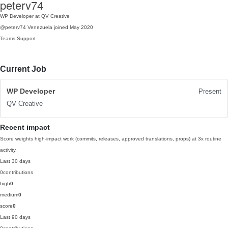
peterv74
WP Developer at QV Creative
@peterv74
Venezuela
joined May 2020
Teams
Support
Current Job
WP Developer
Present
QV Creative
Recent impact
Score weights high-impact work (commits, releases, approved translations, props) at 3x routine
activity.
Last 30 days
0
contributions
high
0
medium
0
score
0
Last 90 days