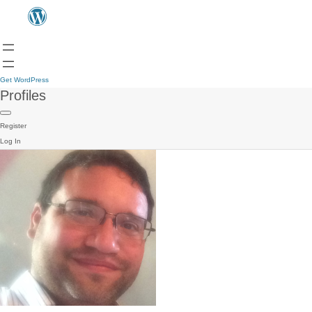
Get WordPress
Profiles
Register
Log In