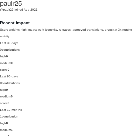
paulr25
@paulr25
joined Aug 2021
Recent impact
Score weights high-impact work (commits, releases, approved translations, props) at 3x routine
activity.
Last 30 days
0
contributions
high
0
medium
0
score
0
Last 90 days
0
contributions
high
0
medium
0
score
0
Last 12 months
1
contribution
high
0
medium
1