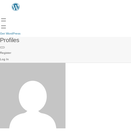
Get WordPress
Profiles
Register
Log In