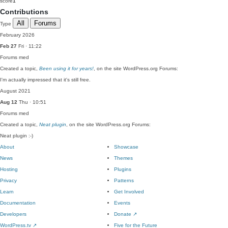
score
1
Contributions
All
Forums
Type
February 2026
Feb 27
Fri · 11:22
Forums
med
Created a topic,
Been using it for years!
, on the site WordPress.org Forums:
I'm actually impressed that it's still free.
August 2021
Aug 12
Thu · 10:51
Forums
med
Created a topic,
Neat plugin
, on the site WordPress.org Forums:
Neat plugin :-)
About
Showcase
News
Themes
Hosting
Plugins
Privacy
Patterns
Learn
Get Involved
Documentation
Events
Developers
Donate
↗
WordPress.tv
↗
Five for the Future