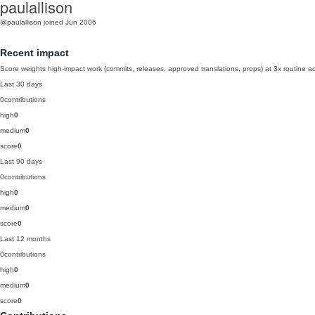
paulallison
@paulallison
joined Jun 2006
Recent impact
Score weights high-impact work (commits, releases, approved translations, props) at 3x routine act
Last 30 days
0
contributions
high
0
medium
0
score
0
Last 90 days
0
contributions
high
0
medium
0
score
0
Last 12 months
0
contributions
high
0
medium
0
score
0