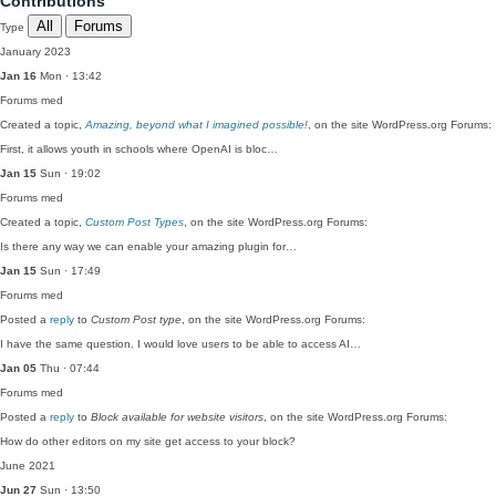
Contributions
All
Forums
Type
January 2023
Jan 16
Mon · 13:42
Forums
med
Created a topic,
Amazing, beyond what I imagined possible!
, on the site WordPress.org Forums:
First, it allows youth in schools where OpenAI is bloc…
Jan 15
Sun · 19:02
Forums
med
Created a topic,
Custom Post Types
, on the site WordPress.org Forums:
Is there any way we can enable your amazing plugin for…
Jan 15
Sun · 17:49
Forums
med
Posted a
reply
to
Custom Post type
, on the site WordPress.org Forums:
I have the same question. I would love users to be able to access AI…
Jan 05
Thu · 07:44
Forums
med
Posted a
reply
to
Block available for website visitors
, on the site WordPress.org Forums:
How do other editors on my site get access to your block?
June 2021
Jun 27
Sun · 13:50