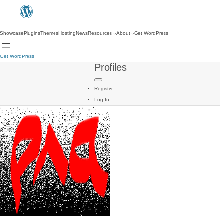
Showcase
Plugins
Themes
Hosting
News
Resources
About
Get WordPress
Get WordPress
Profiles
Register
Log In