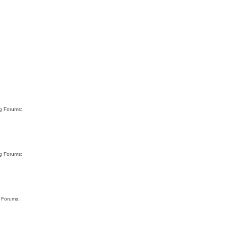
rg Forums:
rg Forums:
g Forums: