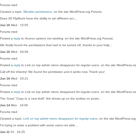
Forums
med
Created a topic,
Member permissions
, on the site WordPress.org Forums:
Does 3D FlipBook have the ability to set different acc…
Jun 16
Wed · 15:05
Forums
med
Posted a
reply
to
Access options not working
, on the site WordPress.org Forums:
We finally found the permissions that had to be turned off, thanks to your help…
Jun 16
Wed · 04:06
Forums
med
Posted a
reply
to
Link on top admin menu disappears for regular users
, on the site WordPress.o
Call off the infantry! We found the permission and it works now. Thank you!
Jun 16
Wed · 03:21
Forums
med
Posted a
reply
to
Link on top admin menu disappears for regular users
, on the site WordPress.o
The Yoast "Copy to a new draft" link shows up on the toolbar on posts…
Jun 14
Mon · 19:06
Forums
med
Created a topic,
Link on top admin menu disappears for regular users
, on the site WordPress.or
I'm trying to solve a problem with some users not able…
Jun 11
Fri · 16:25