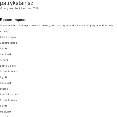
patrykstanisz
@patrykstanisz
joined Jun 2016
Recent impact
Score weights high-impact work (commits, releases, approved translations, props) at 3x routine
activity.
Last 30 days
0
contributions
high
0
medium
0
score
0
Last 90 days
0
contributions
high
0
medium
0
score
0
Last 12 months
0
contributions
high
0
medium
0