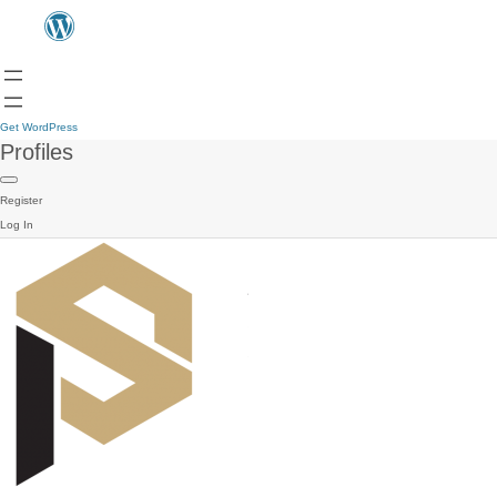
Get WordPress
Profiles
Register
Log In