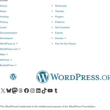
score
0
About
Showcase
News
Themes
Hosting
Plugins
Privacy
Patterns
Learn
Get Involved
Documentation
Events
Developers
Donate
↗
WordPress.tv
↗
Five for the Future
WordPress.com
↗
Matt
↗
bbPress
↗
BuddyPress
↗
Visit our X (formerly Twitter) account
Visit our Bluesky account
Visit our Mastodon account
Visit our Threads account
Visit our Facebook page
Visit our Instagram account
Visit our LinkedIn account
Visit our TikTok account
Visit our YouTube channel
Visit our Tumblr account
The WordPress® trademark is the intellectual property of the WordPress Foundation.