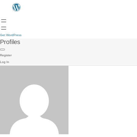
Get WordPress
Profiles
Register
Log In