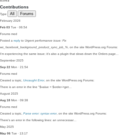
score
3
Contributions
All
Forums
Type
February 2026
Feb 03
Tue · 06:54
Forums
med
Posted a
reply
to
Urgent performance issue: Fix
wc_facebook_background_product_sync_job_%
, on the site WordPress.org Forums:
I’m experiencing the same issue; it’s also a plugin that slows down the Orders page…
September 2025
Sep 22
Mon · 21:54
Forums
med
Created a topic,
Uncaught Error
, on the site WordPress.org Forums:
There is an error in the line "$value = $order->get…
August 2025
Aug 18
Mon · 09:38
Forums
med
Created a topic,
Parse error: syntax error
, on the site WordPress.org Forums:
There's an error in the following lines: an unnecessar…
May 2025
May 06
Tue · 13:17