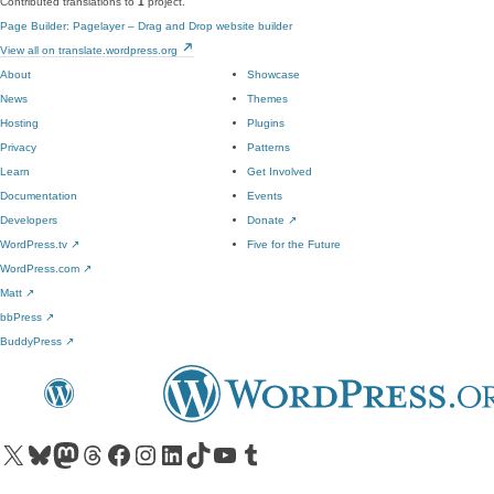
Contributed translations to
1
project.
Page Builder: Pagelayer – Drag and Drop website builder
View all on translate.wordpress.org
About
Showcase
News
Themes
Hosting
Plugins
Privacy
Patterns
Learn
Get Involved
Documentation
Events
Developers
Donate
↗
WordPress.tv
↗
Five for the Future
WordPress.com
↗
Matt
↗
bbPress
↗
BuddyPress
↗
Visit our X (formerly Twitter) account
Visit our Bluesky account
Visit our Mastodon account
Visit our Threads account
Visit our Facebook page
Visit our Instagram account
Visit our LinkedIn account
Visit our TikTok account
Visit our YouTube channel
Visit our Tumblr account