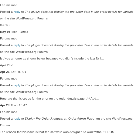
Forums
med
Posted a
reply
to
The plugin does not display the pre-order date in the order details for variable
,
on the site WordPress.org Forums:
thank u.
May 05
Mon · 19:45
Forums
med
Posted a
reply
to
The plugin does not display the pre-order date in the order details for variable
,
on the site WordPress.org Forums:
It gives an error as shown below because you didn't include the last fix I…
April 2025
Apr 26
Sat · 07:01
Forums
med
Posted a
reply
to
The plugin does not display the pre-order date in the order details for variable
,
on the site WordPress.org Forums:
Here are the fix codes for the error on the order details page. /** Add…
Apr 24
Thu · 18:47
Forums
med
Posted a
reply
to
Display Pre-Order Products on Order Admin Page
, on the site WordPress.org
Forums:
The reason for this issue is that the software was designed to work without HPOS.…