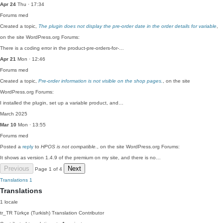
Apr 24
Thu · 17:34
Forums
med
Created a topic,
The plugin does not display the pre-order date in the order details for variable
,
on the site WordPress.org Forums:
There is a coding error in the product-pre-orders-for-…
Apr 21
Mon · 12:46
Forums
med
Created a topic,
Pre-order information is not visible on the shop pages.
, on the site
WordPress.org Forums:
I installed the plugin, set up a variable product, and…
March 2025
Mar 10
Mon · 13:55
Forums
med
Posted a
reply
to
HPOS is not compatible.
, on the site WordPress.org Forums:
It shows as version 1.4.9 of the premium on my site, and there is no…
Previous
Next
Page 1 of 4
Translations
1
Translations
1 locale
tr_TR
Türkçe (Turkish)
Translation Contributor