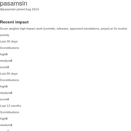
pasamsin
@pasamsin
joined Aug 2014
Recent impact
Score weights high-impact work (commits, releases, approved translations, props) at 3x routine
activity.
Last 30 days
0
contributions
high
0
medium
0
score
0
Last 90 days
0
contributions
high
0
medium
0
score
0
Last 12 months
3
contributions
high
0
medium
3