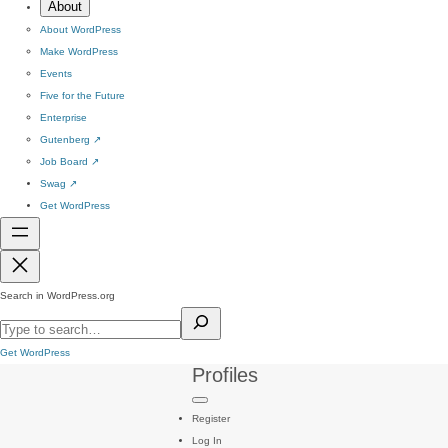
About
About WordPress
Make WordPress
Events
Five for the Future
Enterprise
Gutenberg
↗
Job Board
↗
Swag
↗
Get WordPress
Search in WordPress.org
Get WordPress
Profiles
Register
Log In