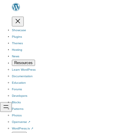
Showcase
Plugins
Themes
Hosting
News
Resources
Learn WordPress
Documentation
Education
Forums
Developers
Blocks
Patterns
Photos
Openverse
↗
WordPress.tv
↗