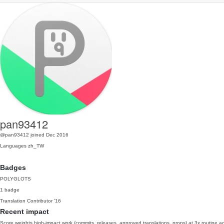
pan93412
@pan93412
joined Dec 2016
Languages
zh_TW
Badges
POLYGLOTS
1 badge
Translation Contributor
'16
Recent impact
Score weights high-impact work (commits, releases, approved translations, props) at 3x routine act