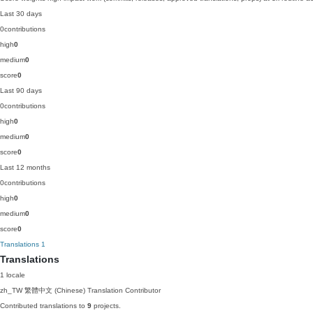
Last 30 days
0
contributions
high
0
medium
0
score
0
Last 90 days
0
contributions
high
0
medium
0
score
0
Last 12 months
0
contributions
high
0
medium
0
score
0
Translations
1
Translations
1 locale
zh_TW
繁體中文 (Chinese)
Translation Contributor
Contributed translations to
9
projects.