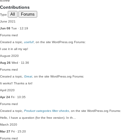
score
0
Contributions
All
Forums
Type
June 2021
Jun 08
Tue · 12:19
Forums
med
Created a topic,
useful!
, on the site WordPress.org Forums:
I use it in all my wp!
August 2020
Aug 26
Wed · 11:36
Forums
med
Created a topic,
Great
, on the site WordPress.org Forums:
It works!! Thanks a lot!
April 2020
Apr 24
Fri · 10:35
Forums
med
Created a topic,
Product categories filter checks
, on the site WordPress.org Forums:
Hello, I have a question (for the free version). In th…
March 2020
Mar 27
Fri · 15:20
Forums
med