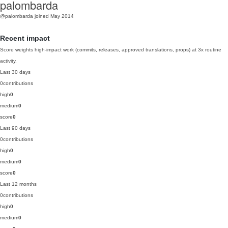
palombarda
@palombarda
joined May 2014
Recent impact
Score weights high-impact work (commits, releases, approved translations, props) at 3x routine
activity.
Last 30 days
0
contributions
high
0
medium
0
score
0
Last 90 days
0
contributions
high
0
medium
0
score
0
Last 12 months
0
contributions
high
0
medium
0