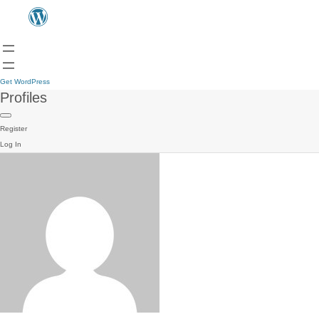
Get WordPress
Profiles
Register
Log In