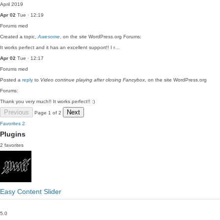
April 2019
Apr 02
Tue · 12:19
Forums
med
Created a topic,
Awesome
, on the site WordPress.org Forums:
It works perfect and it has an excellent support!! I r…
Apr 02
Tue · 12:17
Forums
med
Posted a
reply
to
Video continue playing after closing Fancybox
, on the site WordPress.org
Forums:
Thank you very much!! It works perfect!! :)
Previous
Next
Page 1 of 2
Favorites
2
Plugins
2 favorites
Easy Content Slider
5.0