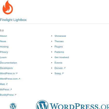
Firelight Lightbox
5.0
About
Showcase
News
Themes
Hosting
Plugins
Privacy
Patterns
Learn
Get Involved
Documentation
Events
Developers
Donate
↗
WordPress.tv
↗
Swag
↗
WordPress.com
↗
Matt
↗
bbPress
↗
BuddyPress
↗