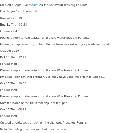
Created a topic,
Good one!
, on the site WordPress.org Forums:
It works perfect, thanks a lot!
November 2019
Nov 21
Thu · 09:23
Forums
med
Posted a
reply
to
virus attack
, on the site WordPress.org Forums:
I'm sorry it happened to you too. The problem was solved by a private technical…
October 2019
Oct 10
Thu · 12:11
Forums
med
Posted a
reply
to
virus attack
, on the site WordPress.org Forums:
I'm afraid I can say that probably yes, they have used the plugin to upload…
Oct 10
Thu · 10:06
Forums
med
Posted a
reply
to
virus attack
, on the site WordPress.org Forums:
Sorr, the name of the file is feal.php, not feel.php
Oct 10
Thu · 08:33
Forums
med
Created a topic,
virus attack
, on the site WordPress.org Forums:
Hello, I'm writing to inform you that I have suffered …