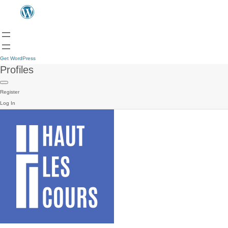
Get WordPress
Profiles
Register
Log In