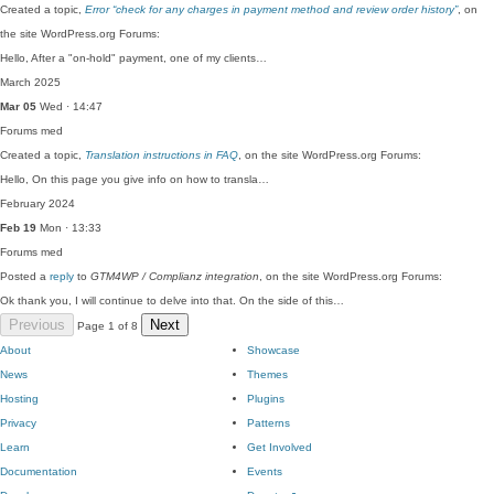
Created a topic,
Error “check for any charges in payment method and review order history”
, on
the site WordPress.org Forums:
Hello, After a "on-hold" payment, one of my clients…
March 2025
Mar 05
Wed · 14:47
Forums
med
Created a topic,
Translation instructions in FAQ
, on the site WordPress.org Forums:
Hello, On this page you give info on how to transla…
February 2024
Feb 19
Mon · 13:33
Forums
med
Posted a
reply
to
GTM4WP / Complianz integration
, on the site WordPress.org Forums:
Ok thank you, I will continue to delve into that. On the side of this…
Previous
Next
Page 1 of 8
About
Showcase
News
Themes
Hosting
Plugins
Privacy
Patterns
Learn
Get Involved
Documentation
Events