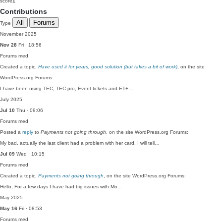
score
1
Contributions
All
Forums
Type
November 2025
Nov 28
Fri · 18:56
Forums
med
Created a topic,
Have used it for years, good solution (but takes a bit of work)
, on the site
WordPress.org Forums:
I have been using TEC, TEC pro, Event tickets and ET+ …
July 2025
Jul 10
Thu · 09:06
Forums
med
Posted a
reply
to
Payments not going through
, on the site WordPress.org Forums:
My bad, actually the last client had a problem with her card. I will tell…
Jul 09
Wed · 10:15
Forums
med
Created a topic,
Payments not going through
, on the site WordPress.org Forums:
Hello, For a few days I have had big issues with Mo…
May 2025
May 16
Fri · 08:53
Forums
med