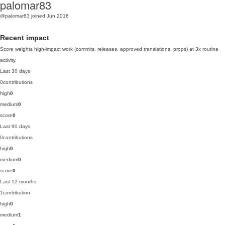
palomar83
@palomar83
joined Jun 2016
Recent impact
Score weights high-impact work (commits, releases, approved translations, props) at 3x routine
activity.
Last 30 days
0
contributions
high
0
medium
0
score
0
Last 90 days
0
contributions
high
0
medium
0
score
0
Last 12 months
1
contribution
high
0
medium
1