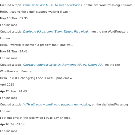
Created a topic,
Issue since last TEC/ET/Filter bar releases
, on the site WordPress.org Forums:
Hello, It seems the plugin stopped working (I can n…
May 15
Thu · 09:35
Forums
med
Created a topic,
Duplicate tickets sent (Event Tickets Plus plugin)
, on the site WordPress.org
Forums:
Hello, I wanted to mention a problem that I had wit…
May 08
Thu · 14:41
Forums
med
Created a topic,
Checkout address fields fix: Payments API vs. Orders API
, on the site
WordPress.org Forums:
Hello, In 8.0.1 changelog I see "Fixed – problems w…
April 2025
Apr 29
Tue · 14:43
Forums
med
Created a topic,
YITH gift card + credit card payment not working
, on the site WordPress.org
Forums:
I get this error in the logs when I try to pay an orde…
Apr 04
Fri · 09:14
Forums
med