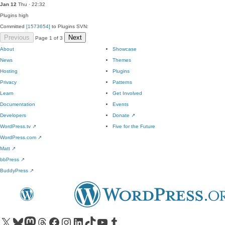
Jan 12
Thu · 22:32
Plugins
high
Committed
[1573654]
to Plugins SVN:
Previous
Next
Page 1 of 3
About
Showcase
News
Themes
Hosting
Plugins
Privacy
Patterns
Learn
Get Involved
Documentation
Events
Developers
Donate
↗
WordPress.tv
↗
Five for the Future
WordPress.com
↗
Matt
↗
bbPress
↗
BuddyPress
↗
Visit our X (formerly Twitter) account
Visit our Bluesky account
Visit our Mastodon account
Visit our Threads account
Visit our Facebook page
Visit our Instagram account
Visit our LinkedIn account
Visit our TikTok account
Visit our YouTube channel
Visit our Tumblr account