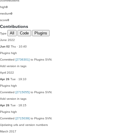
0
contributions
high
0
medium
0
score
0
Contributions
All
Code
Plugins
Type
June 2022
Jun 02
Thu · 10:40
Plugins
high
Committed
[2736301]
to Plugins SVN:
Add version in tags
April 2022
Apr 26
Tue · 19:10
Plugins
high
Committed
[2715055]
to Plugins SVN:
Add version in tags
Apr 26
Tue · 18:15
Plugins
high
Committed
[2715039]
to Plugins SVN:
Updating urls and version numbers
March 2017