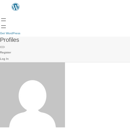
Get WordPress
Profiles
Register
Log In