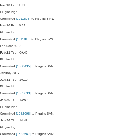
Mar 10
Fri · 11:31
Plugins
high
Committed
[1611868]
to Plugins SVN:
Mar 10
Fri · 10:21
Plugins
high
Committed
[1611819]
to Plugins SVN:
February 2017
Feb 21
Tue · 09:45
Plugins
high
Committed
[1600435]
to Plugins SVN:
January 2017
Jan 31
Tue · 10:10
Plugins
high
Committed
[1585633]
to Plugins SVN:
Jan 26
Thu · 14:50
Plugins
high
Committed
[1582668]
to Plugins SVN:
Jan 26
Thu · 14:49
Plugins
high
Committed
[1582667]
to Plugins SVN: