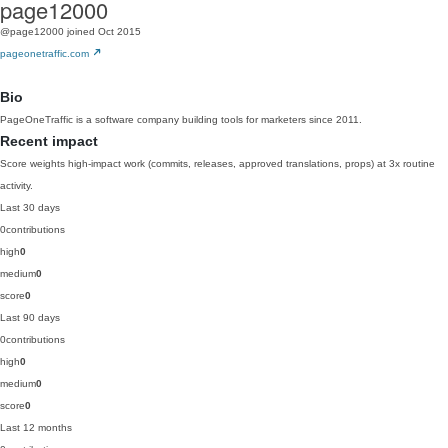
page12000
@page12000
joined Oct 2015
pageonetraffic.com
Bio
PageOneTraffic is a software company building tools for marketers since 2011.
Recent impact
Score weights high-impact work (commits, releases, approved translations, props) at 3x routine
activity.
Last 30 days
0
contributions
high
0
medium
0
score
0
Last 90 days
0
contributions
high
0
medium
0
score
0
Last 12 months