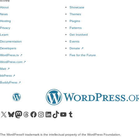
score
0
About
Showcase
News
Themes
Hosting
Plugins
Privacy
Patterns
Learn
Get Involved
Documentation
Events
Developers
Donate
↗
WordPress.tv
↗
Five for the Future
WordPress.com
↗
Matt
↗
bbPress
↗
BuddyPress
↗
Visit our X (formerly Twitter) account
Visit our Bluesky account
Visit our Mastodon account
Visit our Threads account
Visit our Facebook page
Visit our Instagram account
Visit our LinkedIn account
Visit our TikTok account
Visit our YouTube channel
Visit our Tumblr account
The WordPress® trademark is the intellectual property of the WordPress Foundation.