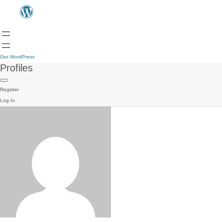
Get WordPress
Profiles
Register
Log In