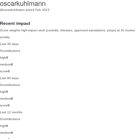
oscarkuhlmann
@oscarkuhlmann
joined Feb 2013
Recent impact
Score weights high-impact work (commits, releases, approved translations, props) at 3x routine
activity.
Last 30 days
0
contributions
high
0
medium
0
score
0
Last 90 days
0
contributions
high
0
medium
0
score
0
Last 12 months
0
contributions
high
0
medium
0