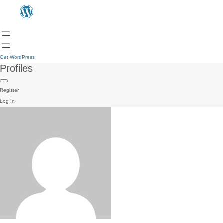
Get WordPress
Profiles
Register
Log In