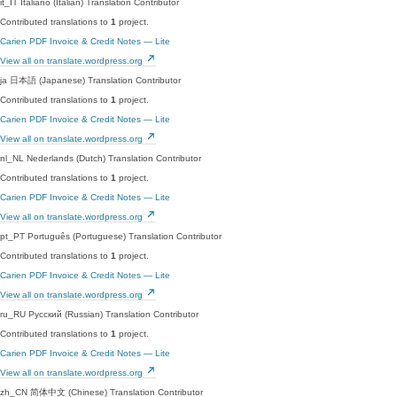
it_IT
Italiano (Italian)
Translation Contributor
Contributed translations to
1
project.
Carien PDF Invoice & Credit Notes — Lite
View all on translate.wordpress.org
ja
日本語 (Japanese)
Translation Contributor
Contributed translations to
1
project.
Carien PDF Invoice & Credit Notes — Lite
View all on translate.wordpress.org
nl_NL
Nederlands (Dutch)
Translation Contributor
Contributed translations to
1
project.
Carien PDF Invoice & Credit Notes — Lite
View all on translate.wordpress.org
pt_PT
Português (Portuguese)
Translation Contributor
Contributed translations to
1
project.
Carien PDF Invoice & Credit Notes — Lite
View all on translate.wordpress.org
ru_RU
Русский (Russian)
Translation Contributor
Contributed translations to
1
project.
Carien PDF Invoice & Credit Notes — Lite
View all on translate.wordpress.org
zh_CN
简体中文 (Chinese)
Translation Contributor