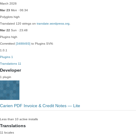
March 2026
Mar 23
Mon · 06:34
Polyglots
high
Translated 120 strings on
translate.wordpress.org
.
Mar 22
Sun · 23:48
Plugins
high
Committed
[3488493]
to Plugins SVN:
1.0.1
Plugins
1
Translations
11
Developer
1 plugin
Carien PDF Invoice & Credit Notes — Lite
Less than 10 active installs
Translations
11 locales