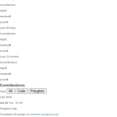
1
contribution
high
1
medium
0
score
3
Last 90 days
1
contribution
high
1
medium
0
score
3
Last 12 months
3
contributions
high
3
medium
0
score
9
Contributions
All
Code
Polyglots
Type
July 2026
Jul 14
Tue · 07:45
Polyglots
high
Translated 29 strings on
translate.wordpress.org
.