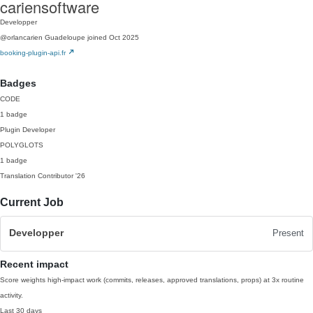
cariensoftware
Developper
@orlancarien
Guadeloupe
joined Oct 2025
booking-plugin-api.fr
Badges
CODE
1 badge
Plugin Developer
POLYGLOTS
1 badge
Translation Contributor
'26
Current Job
Developper
Present
Recent impact
Score weights high-impact work (commits, releases, approved translations, props) at 3x routine
activity.
Last 30 days