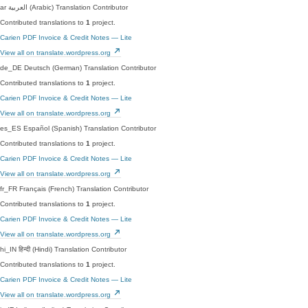
ar
العربية (Arabic)
Translation Contributor
Contributed translations to
1
project.
Carien PDF Invoice & Credit Notes — Lite
View all on translate.wordpress.org
de_DE
Deutsch (German)
Translation Contributor
Contributed translations to
1
project.
Carien PDF Invoice & Credit Notes — Lite
View all on translate.wordpress.org
es_ES
Español (Spanish)
Translation Contributor
Contributed translations to
1
project.
Carien PDF Invoice & Credit Notes — Lite
View all on translate.wordpress.org
fr_FR
Français (French)
Translation Contributor
Contributed translations to
1
project.
Carien PDF Invoice & Credit Notes — Lite
View all on translate.wordpress.org
hi_IN
हिन्दी (Hindi)
Translation Contributor
Contributed translations to
1
project.
Carien PDF Invoice & Credit Notes — Lite
View all on translate.wordpress.org