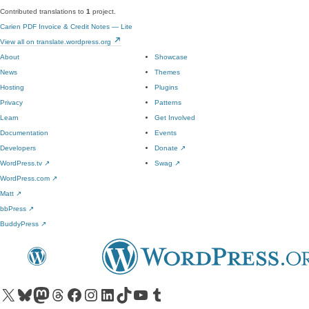
Contributed translations to
1
project.
Carien PDF Invoice & Credit Notes — Lite
View all on translate.wordpress.org
About
Showcase
News
Themes
Hosting
Plugins
Privacy
Patterns
Learn
Get Involved
Documentation
Events
Developers
Donate
↗
WordPress.tv
↗
Swag
↗
WordPress.com
↗
Matt
↗
bbPress
↗
BuddyPress
↗
Visit our X (formerly Twitter) account
Visit our Bluesky account
Visit our Mastodon account
Visit our Threads account
Visit our Facebook page
Visit our Instagram account
Visit our LinkedIn account
Visit our TikTok account
Visit our YouTube channel
Visit our Tumblr account