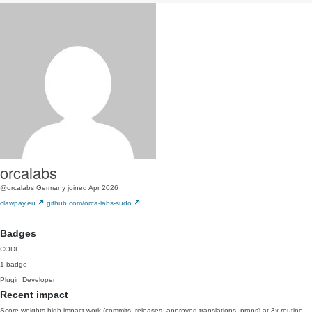
orcalabs
@orcalabs
Germany
joined Apr 2026
clawpay.eu
github.com/orca-labs-sudo
Badges
CODE
1 badge
Plugin Developer
Recent impact
Score weights high-impact work (commits, releases, approved translations, props) at 3x routine