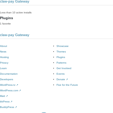
claw-pay Gateway
Less than 10 active installs
Plugins
1 favorite
claw-pay Gateway
About
Showcase
News
Themes
Hosting
Plugins
Privacy
Patterns
Learn
Get Involved
Documentation
Events
Developers
Donate
↗
WordPress.tv
↗
Five for the Future
WordPress.com
↗
Matt
↗
bbPress
↗
BuddyPress
↗