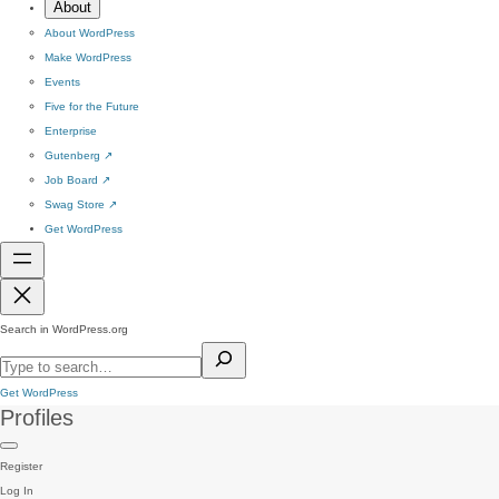
About
About WordPress
Make WordPress
Events
Five for the Future
Enterprise
Gutenberg
↗
Job Board
↗
Swag Store
↗
Get WordPress
Search in WordPress.org
Get WordPress
Profiles
Register
Log In