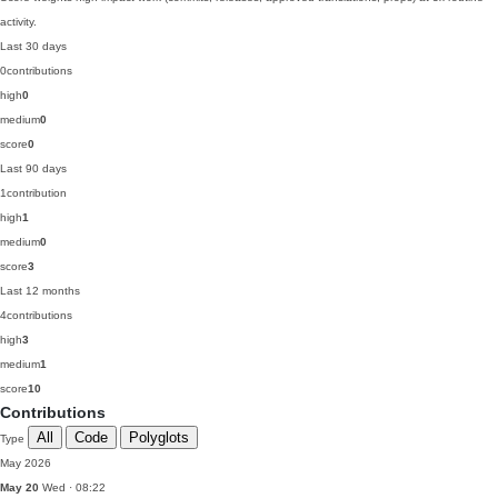
activity.
Last 30 days
0
contributions
high
0
medium
0
score
0
Last 90 days
1
contribution
high
1
medium
0
score
3
Last 12 months
4
contributions
high
3
medium
1
score
10
Contributions
All
Code
Polyglots
Type
May 2026
May 20
Wed · 08:22