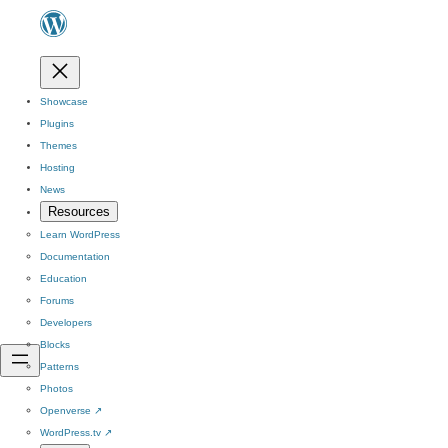
Showcase
Plugins
Themes
Hosting
News
Resources
Learn WordPress
Documentation
Education
Forums
Developers
Blocks
Patterns
Photos
Openverse
↗
WordPress.tv
↗