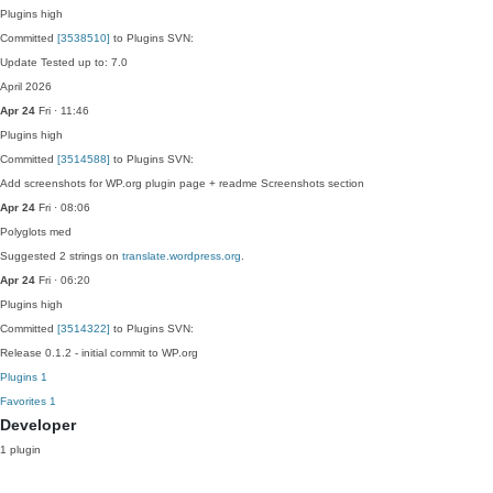
Plugins
high
Committed
[3538510]
to Plugins SVN:
Update Tested up to: 7.0
April 2026
Apr 24
Fri · 11:46
Plugins
high
Committed
[3514588]
to Plugins SVN:
Add screenshots for WP.org plugin page + readme Screenshots section
Apr 24
Fri · 08:06
Polyglots
med
Suggested 2 strings on
translate.wordpress.org
.
Apr 24
Fri · 06:20
Plugins
high
Committed
[3514322]
to Plugins SVN:
Release 0.1.2 - initial commit to WP.org
Plugins
1
Favorites
1
Developer
1 plugin