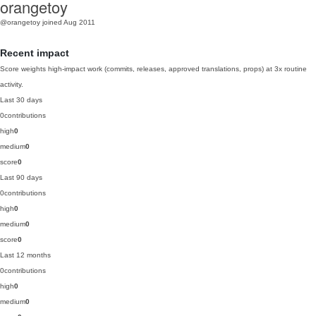
orangetoy
@orangetoy
joined Aug 2011
Recent impact
Score weights high-impact work (commits, releases, approved translations, props) at 3x routine
activity.
Last 30 days
0
contributions
high
0
medium
0
score
0
Last 90 days
0
contributions
high
0
medium
0
score
0
Last 12 months
0
contributions
high
0
medium
0