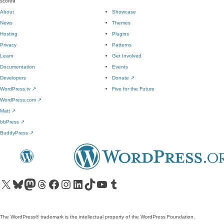
score
0
About
Showcase
News
Themes
Hosting
Plugins
Privacy
Patterns
Learn
Get Involved
Documentation
Events
Developers
Donate
↗
WordPress.tv
↗
Five for the Future
WordPress.com
↗
Matt
↗
bbPress
↗
BuddyPress
↗
Visit our X (formerly Twitter) account
Visit our Bluesky account
Visit our Mastodon account
Visit our Threads account
Visit our Facebook page
Visit our Instagram account
Visit our LinkedIn account
Visit our TikTok account
Visit our YouTube channel
Visit our Tumblr account
The WordPress® trademark is the intellectual property of the WordPress Foundation.