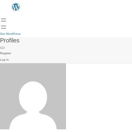
Get WordPress
Profiles
Register
Log In