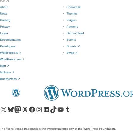
score
0
About
Showcase
News
Themes
Hosting
Plugins
Privacy
Patterns
Learn
Get Involved
Documentation
Events
Developers
Donate
↗
WordPress.tv
↗
Swag
↗
WordPress.com
↗
Matt
↗
bbPress
↗
BuddyPress
↗
Visit our X (formerly Twitter) account
Visit our Bluesky account
Visit our Mastodon account
Visit our Threads account
Visit our Facebook page
Visit our Instagram account
Visit our LinkedIn account
Visit our TikTok account
Visit our YouTube channel
Visit our Tumblr account
The WordPress® trademark is the intellectual property of the WordPress Foundation.