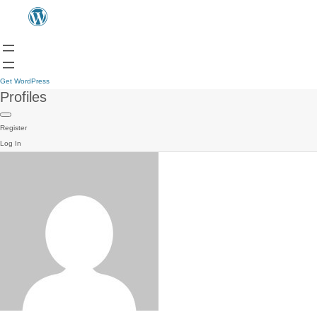
Get WordPress
Profiles
Register
Log In