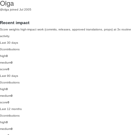
Olga
@olga
joined Jul 2005
Recent impact
Score weights high-impact work (commits, releases, approved translations, props) at 3x routine
activity.
Last 30 days
0
contributions
high
0
medium
0
score
0
Last 90 days
0
contributions
high
0
medium
0
score
0
Last 12 months
0
contributions
high
0
medium
0